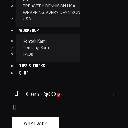
PPF AVERY DENNISON USA
WRAPPING AVERY DENNISON
USA
WORKSHOP
Kontak Kami
Tentang Kami
FAQs
TIPS & TRICKS
SHOP
0 items
-
Rp0.00
0
WHATSAPP