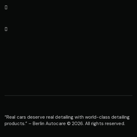
“Real cars deserve real detailing with world-class detailing
products.” – Berlin Autocare © 2026. All rights reserved.