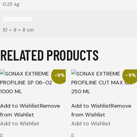
0.25 kg
DIMENSIONS
10 × 8 × 8 cm
RELATED PRODUCTS
-9%
-9%
Add to Wishlist
Remove
Add to Wishlist
Remove
from Wishlist
from Wishlist
Add to Wishlist
Add to Wishlist