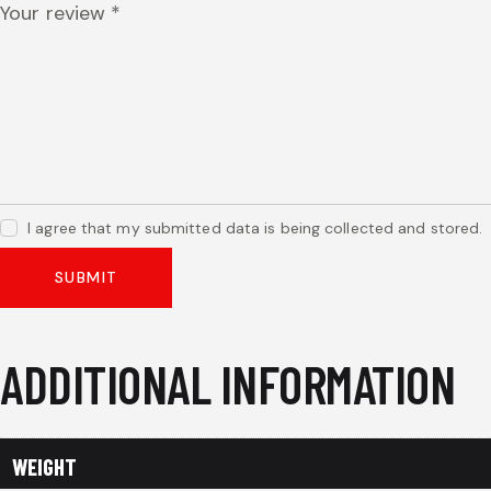
Your review
*
I agree that my submitted data is being collected and stored.
ADDITIONAL INFORMATION
WEIGHT