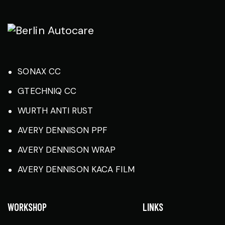
SONAX CC
GTECHNIQ CC
WURTH ANTI RUST
AVERY DENNISON PPF
AVERY DENNISON WRAP
AVERY DENNISON KACA FILM
WORKSHOP
LINKS