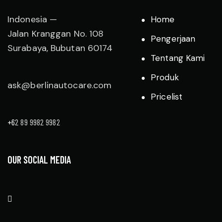
Indonesia —
Home
Jalan Kranggan No. 108
Pengerjaan
Surabaya, Bubutan 60174
Tentang Kami
Produk
ask@berlinautocare.com
Pricelist
+6
2 89 9982 9982
OUR SOCIAL MEDIA