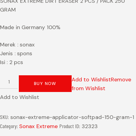
SONAX EXTREME DIRT ERASER 2 PCS / PACK 250
GRAM
Made in Germany 100%
Merek : sonax
Jenis : spons
Isi : 2 pcs
Add to Wishlist
Remove
BUY NOW
from Wishlist
Add to Wishlist
SKU:
sonax-extreme-applicator-softpad-150-gram-1
Category:
Sonax Extreme
Product ID:
32323