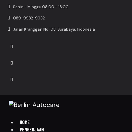
Senin - Minggu 08:00 - 18:00
089-9982-9982
Jalan Kranggan No 108, Surabaya, Indonesia
HOME
PENGERJAAN