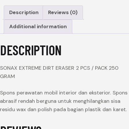
Description
Reviews (0)
Additional information
DESCRIPTION
SONAX EXTREME DIRT ERASER 2 PCS / PACK 250
GRAM
Spons perawatan mobil interior dan eksterior. Spons
abrasif rendah berguna untuk menghilangkan sisa
residu wax dan polish pada bagian plastik dan karet.