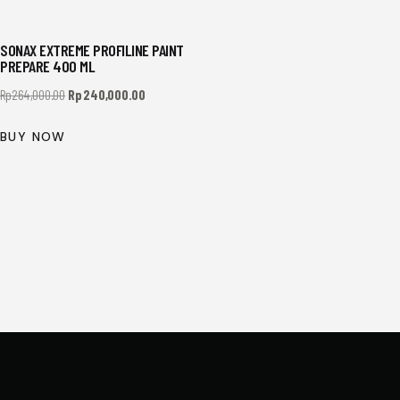
SONAX EXTREME PROFILINE PAINT
PREPARE 400 ML
Rp
264,000.00
Rp
240,000.00
BUY NOW