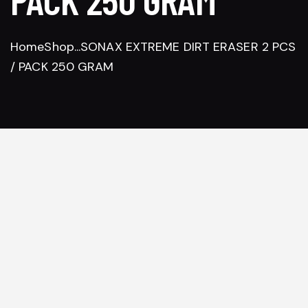
Home
Shop
...
SONAX EXTREME DIRT ERASER 2 PCS
/ PACK 250 GRAM