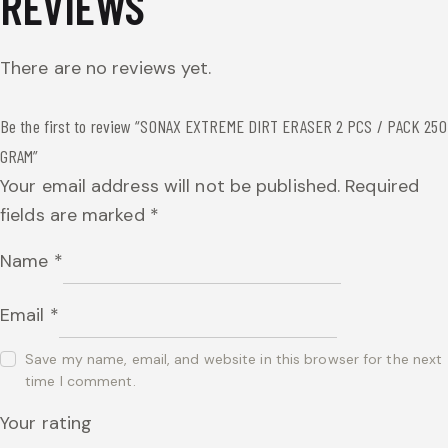
REVIEWS
There are no reviews yet.
Be the first to review “SONAX EXTREME DIRT ERASER 2 PCS / PACK 250
GRAM”
Your email address will not be published.
Required
fields are marked
*
Name
*
Email
*
Save my name, email, and website in this browser for the next
time I comment.
Your rating