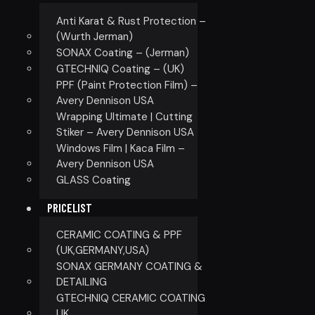
Anti Karat & Rust Protection –
(Wurth Jerman)
SONAX Coating – (Jerman)
GTECHNIQ Coating – (UK)
PPF (Paint Protection Film) –
Avery Dennison USA
Wrapping Ultimate | Cutting
Stiker – Avery Dennison USA
Windows Film | Kaca Film –
Avery Dennison USA
GLASS Coating
PRICELIST
CERAMIC COATING & PPF
(UK,GERMANY,USA)
SONAX GERMANY COATING &
DETAILING
GTECHNIQ CERAMIC COATING
UK