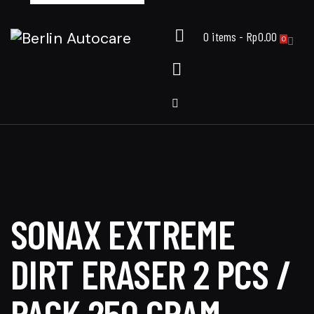
0 items
-
Rp0.00
0
SONAX EXTREME
DIRT ERASER 2 PCS /
PACK 250 GRAM