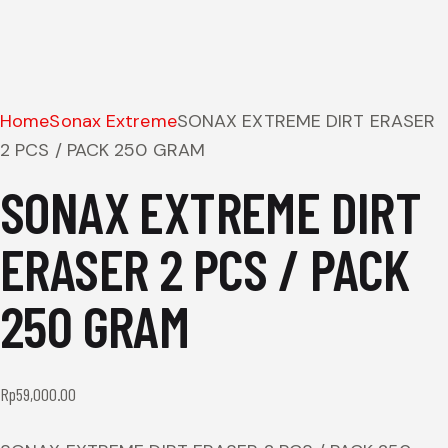
Home
Sonax Extreme
SONAX EXTREME DIRT ERASER
2 PCS / PACK 250 GRAM
SONAX EXTREME DIRT
ERASER 2 PCS / PACK
250 GRAM
Rp
59,000.00