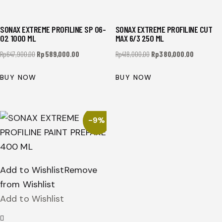
SONAX EXTREME PROFILINE SP 06-
SONAX EXTREME PROFILINE CUT
02 1000 ML
MAX 6/3 250 ML
Rp
647,900.00
Rp
589,000.00
Rp
418,000.00
Rp
380,000.00
BUY NOW
BUY NOW
-9%
Add to Wishlist
Remove
from Wishlist
Add to Wishlist