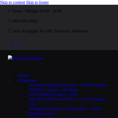
Skip to content
Skip to footer
Senin - Minggu 08:00 - 18:00
089-9982-9982
Jalan Kranggan No 108, Surabaya, Indonesia
Home
Pengerjaan
Anti Karat & Rust Protection – (Wurth Jerman)
SONAX Coating – (Jerman)
GTECHNIQ Coating – (UK)
PPF (Paint Protection Film) – Avery Dennison
USA
Wrapping Ultimate | Cutting Stiker – Avery
Dennison USA