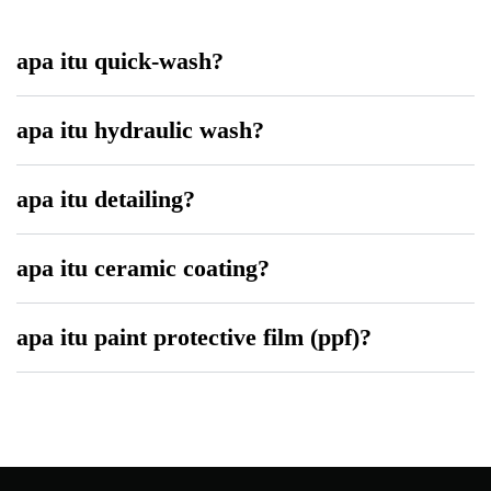
apa itu quick-wash?
apa itu hydraulic wash?
apa itu detailing?
apa itu ceramic coating?
apa itu paint protective film (ppf)?