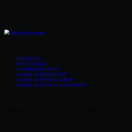
SONAX CC
GTECHNIQ CC
WURTH ANTI RUST
AVERY DENNISON PPF
AVERY DENNISON WRAP
AVERY DENNISON KACA FILM
workshop
Links