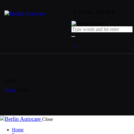
0 items
-
Rp0.00
0
FAQs
Home
FAQs
Close
Home