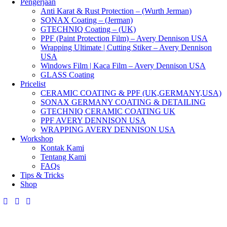
Pengerjaan
Anti Karat & Rust Protection – (Wurth Jerman)
SONAX Coating – (Jerman)
GTECHNIQ Coating – (UK)
PPF (Paint Protection Film) – Avery Dennison USA
Wrapping Ultimate | Cutting Stiker – Avery Dennison
USA
Windows Film | Kaca Film – Avery Dennison USA
GLASS Coating
Pricelist
CERAMIC COATING & PPF (UK,GERMANY,USA)
SONAX GERMANY COATING & DETAILING
GTECHNIQ CERAMIC COATING UK
PPF AVERY DENNISON USA
WRAPPING AVERY DENNISON USA
Workshop
Kontak Kami
Tentang Kami
FAQs
Tips & Tricks
Shop