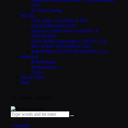
Windows Film | Kaca Film – Avery Dennison
USA
GLASS Coating
Pricelist
CERAMIC COATING & PPF
(UK,GERMANY,USA)
SONAX GERMANY COATING &
DETAILING
GTECHNIQ CERAMIC COATING UK
PPF AVERY DENNISON USA
WRAPPING AVERY DENNISON USA
Workshop
Kontak Kami
Tentang Kami
FAQs
Tips & Tricks
Shop
0 items
-
Rp0.00
0
whatsapp