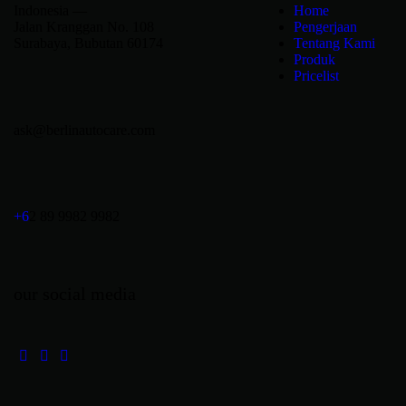
Indonesia —
Home
Jalan Kranggan No. 108
Pengerjaan
Surabaya, Bubutan 60174
Tentang Kami
Produk
Pricelist
ask@berlinautocare.com
+6
2 89 9982 9982
our social media