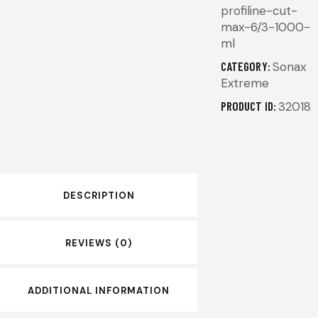
profiline-cut-
max-6/3-1000-
ml
CATEGORY:
Sonax
Extreme
PRODUCT ID:
32018
DESCRIPTION
REVIEWS (0)
ADDITIONAL INFORMATION