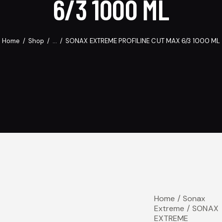
6/3 1000 ML
Home
Shop
...
SONAX EXTREME PROFILINE CUT MAX 6/3 1000 ML
Home
Sonax
Extreme
SONAX
EXTREME