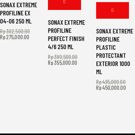
SONAX EXTREME
PROFILINE EX
04-06 250 ML
SONAX EXTREME
PROFILINE
SONAX EXTREME
Rp
302,500.00
Original
Rp
275,000.00
Current
price
PERFECT FINISH
PROFILINE
price
was:
4/6 250 ML
PLASTIC
is:
Rp302,500.00.
Rp275,000.00.
PROTECTANT
Rp
390,500.00
Original
Rp
355,000.00
Current
price
EXTERIOR 1000
price
was:
ML
is:
Rp390,500.00.
Rp355,000.00.
Rp
495,000.00
Ori
Rp
450,000.00
Curr
pri
pric
was
is:
Rp4
Rp4