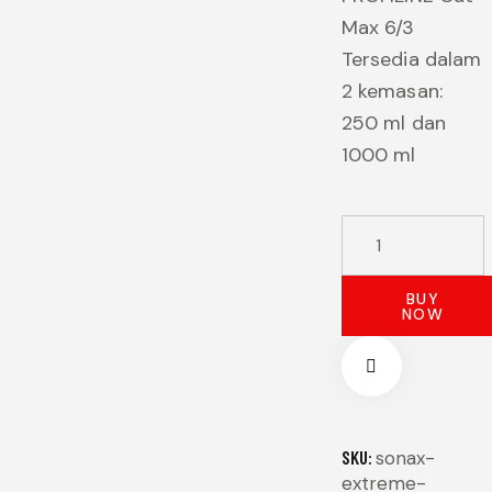
Max 6/3
Tersedia dalam
2 kemasan:
250 ml dan
1000 ml
SONAX
EXTREME
PROFILINE
BUY
NOW
CUT
MAX
6/3
1000
ML
SKU:
sonax-
extreme-
quantity