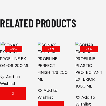
RELATED PRODUCTS
-9%
-9%
-9%
Add to
Wishlist
Add to
Wishlist
Add to
Wishlist