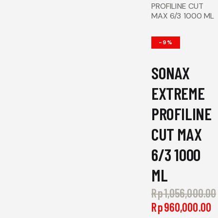
PROFILINE CUT
MAX 6/3 1000 ML
-9%
SONAX
EXTREME
PROFILINE
CUT MAX
6/3 1000
ML
Rp
1,056,000.00
Original
Rp
960,000.00
C