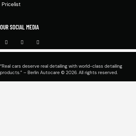
Pricelist
OUR SOCIAL MEDIA
“Real cars deserve real detailing with world-class detailing
products.” – Berlin Autocare © 2026. All rights reserved.