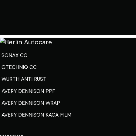
SONAX CC
GTECHNIQ CC
WURTH ANTI RUST
AVERY DENNISON PPF
AVERY DENNISON WRAP
AVERY DENNISON KACA FILM