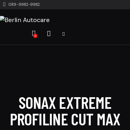
089-9982-9982
0
SONAX EXTREME
PROFILINE CUT MAX