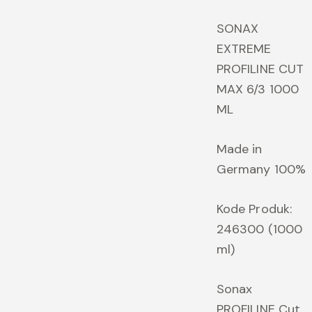
price
p
was:
is
SONAX
Rp1,056,000.00.
R
EXTREME
PROFILINE CUT
MAX 6/3 1000
ML
Made in
Germany 100%
Kode Produk:
246300 (1000
ml)
Sonax
PROFILINE Cut