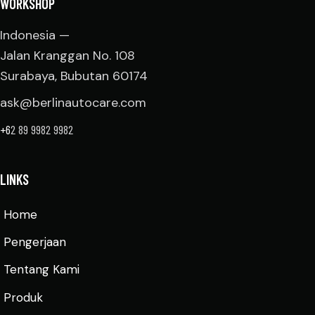
WORKSHOP
Indonesia —
Jalan Kranggan No. 108
Surabaya, Bubutan 60174
ask@berlinautocare.com
+6
2 89 9982 9982
LINKS
Home
Pengerjaan
Tentang Kami
Produk