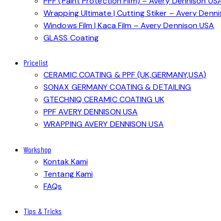
PPF (Paint Protection Film) – Avery Dennison US
Wrapping Ultimate | Cutting Stiker – Avery Denn
Windows Film | Kaca Film – Avery Dennison USA
GLASS Coating
Pricelist
CERAMIC COATING & PPF (UK,GERMANY,USA)
SONAX GERMANY COATING & DETAILING
GTECHNIQ CERAMIC COATING UK
PPF AVERY DENNISON USA
WRAPPING AVERY DENNISON USA
Workshop
Kontak Kami
Tentang Kami
FAQs
Tips & Tricks