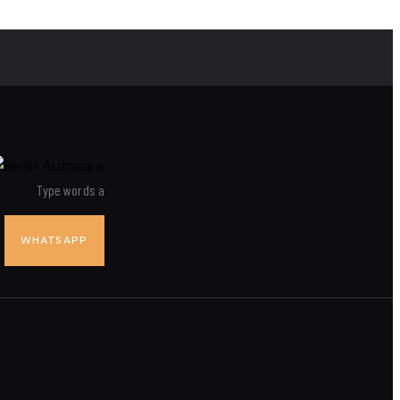
WHATSAPP