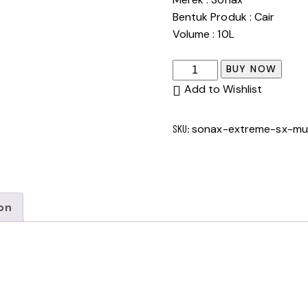
Bentuk Produk : Cair
Volume : 10L
SONAX
BUY NOW
EXTREME
Add to Wishlist
SX
MULTISTAR
SKU:
sonax-extreme-sx-mult
10
L
quantity
on