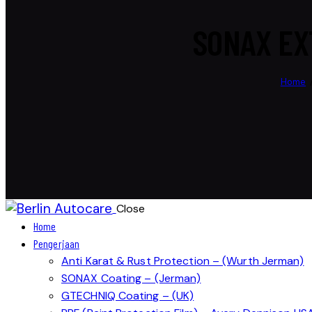
SONAX EX
Home
Close
Home
Pengerjaan
Anti Karat & Rust Protection – (Wurth Jerman)
SONAX Coating – (Jerman)
GTECHNIQ Coating – (UK)