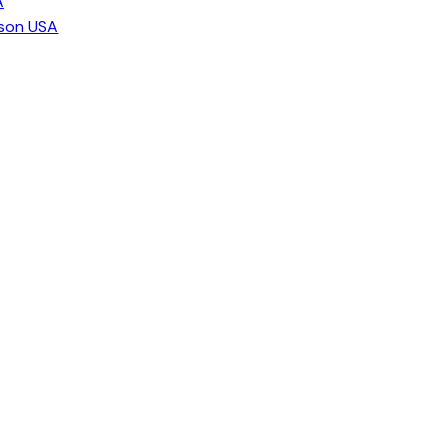
A
ison USA