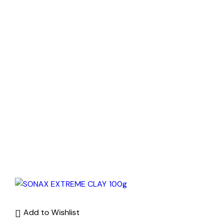
Add to Wishlist