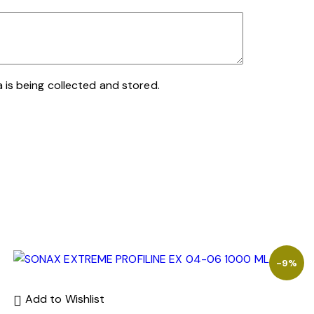
 is being collected and stored.
-9%
Add to Wishlist