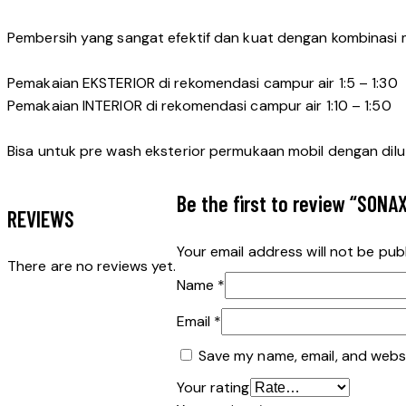
Pembersih yang sangat efektif dan kuat dengan kombinasi 
Pemakaian EKSTERIOR di rekomendasi campur air 1:5 – 1:30
Pemakaian INTERIOR di rekomendasi campur air 1:10 – 1:50
Bisa untuk pre wash eksterior permukaan mobil dengan dilutio
Be the first to review “SONA
REVIEWS
Your email address will not be pub
There are no reviews yet.
Name
*
Email
*
Save my name, email, and websi
Your rating