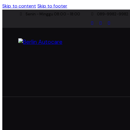
Skip to content
Skip to footer
Senin - Minggu 08:00 - 18:00
089-9982-9982