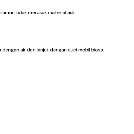
amun tidak merusak material asli.
s dengan air dan lanjut dengan cuci mobil biasa.