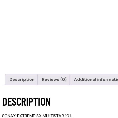
Description
Reviews (0)
Additional informati
DESCRIPTION
SONAX EXTREME SX MULTISTAR 10 L