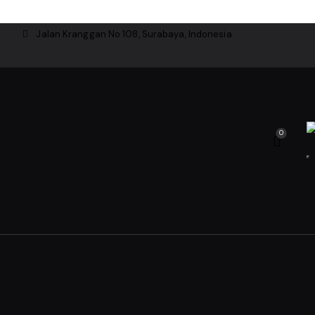
Jalan Kranggan No 108, Surabaya, Indonesia
0