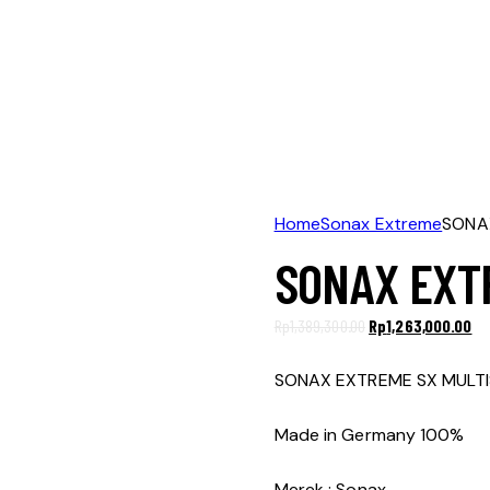
Home
Sonax Extreme
SONAX
SONAX EXTR
Original
Cu
Rp
1,389,300.00
Rp
1,263,000.00
price
pr
was:
is:
SONAX EXTREME SX MULTI
Rp1,389,300.00.
Rp1
Made in Germany 100%
Merek : Sonax