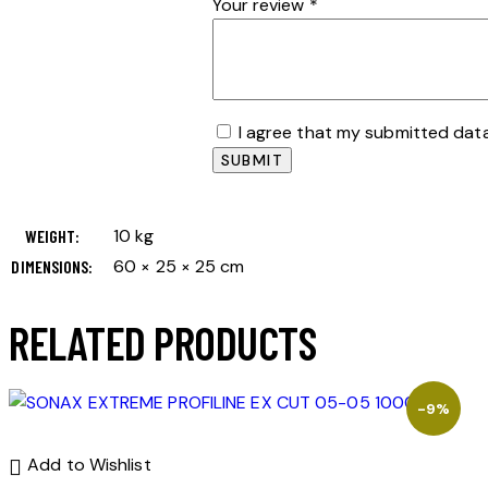
Your review
*
I agree that my submitted data
10 kg
WEIGHT
60 × 25 × 25 cm
DIMENSIONS
RELATED PRODUCTS
-9%
Add to Wishlist