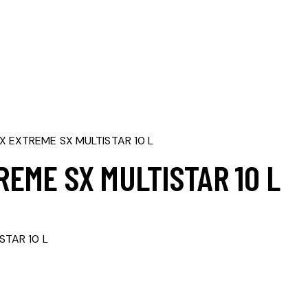
 EXTREME SX MULTISTAR 10 L
EME SX MULTISTAR 10 L
rrent
ice
STAR 10 L
,263,000.00.