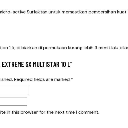
micro-active Surfaktan untuk memastikan pembersihan kuat n
n 1:5, di biarkan di permukaan kurang lebih 3 menit lalu bila
X EXTREME SX MULTISTAR 10 L”
lished.
Required fields are marked
*
te in this browser for the next time I comment.