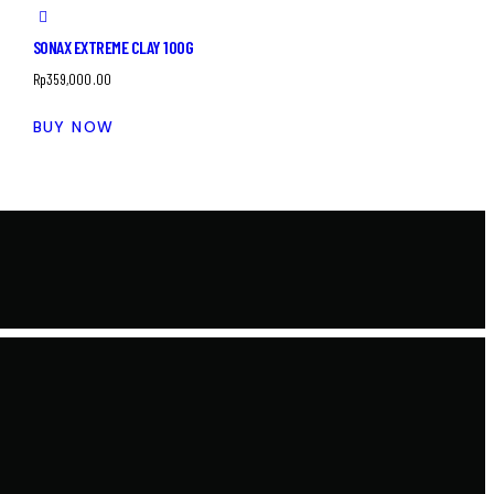
SONAX EXTREME CLAY 100G
Rp
359,000.00
BUY NOW