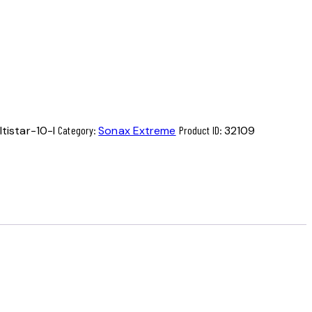
istar-10-l
Category:
Sonax Extreme
Product ID:
32109