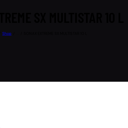
TREME SX MULTISTAR 10 L
Shop
...
SONAX EXTREME SX MULTISTAR 10 L