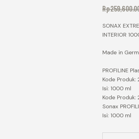
Rp
259,600.0
SONAX EXTRE
INTERIOR 100
Made in Ger
PROFILINE Plas
Kode Produk:
Isi: 1000 ml
Kode Produk:
Sonax PROFILI
Isi: 1000 ml