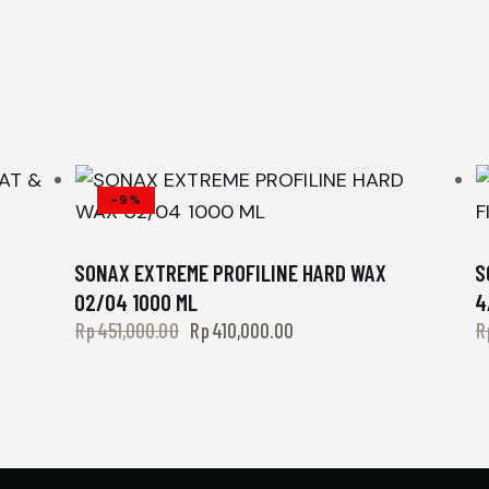
-9%
SONAX EXTREME PROFILINE HARD WAX
S
02/04 1000 ML
4
Rp
451,000.00
Rp
410,000.00
R