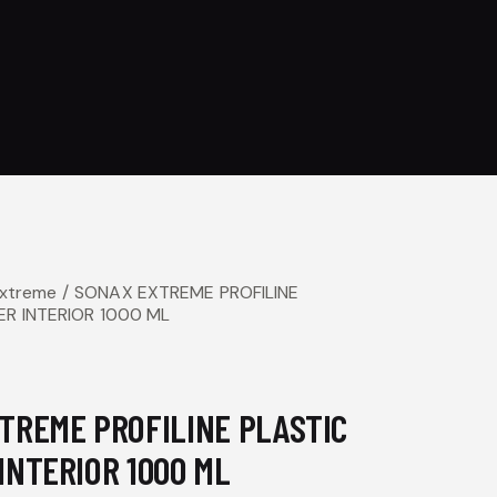
Extreme
SONAX EXTREME PROFILINE
ER INTERIOR 1000 ML
TREME PROFILINE PLASTIC
INTERIOR 1000 ML