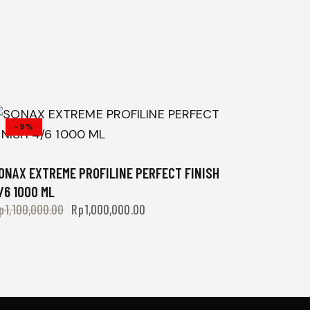
-9%
ONAX EXTREME PROFILINE PERFECT FINISH
/6 1000 ML
p
1,100,000.00
Rp
1,000,000.00