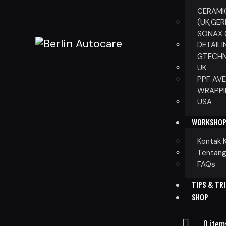
CERAMI
(UK,GE
SONAX 
DETAILI
GTECHN
UK
PPF AV
WRAPPI
USA
WORKSHO
Kontak 
Tentang
FAQs
TIPS & TR
SHOP
0 item