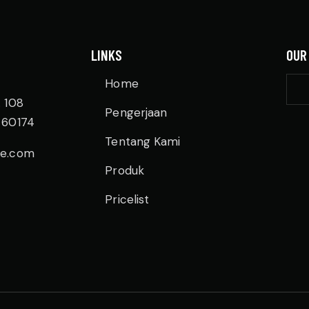
LINKS
OUR
Home
. 108
Pengerjaan
 60174
Tentang Kami
re.com
Produk
Pricelist