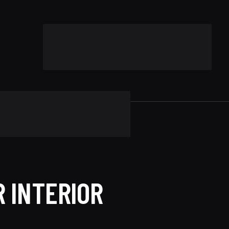
 INTERIOR