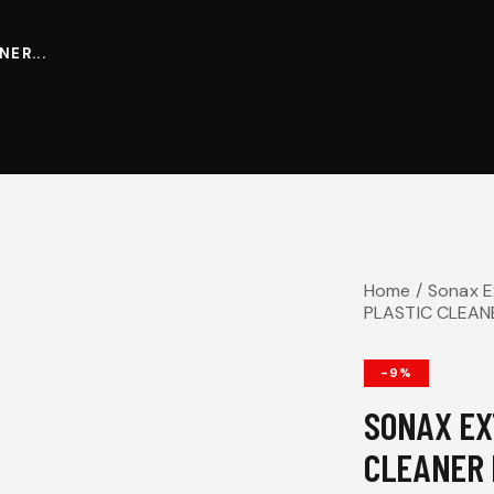
ER...
Home
Sonax 
PLASTIC CLEAN
-9%
SONAX EX
CLEANER 