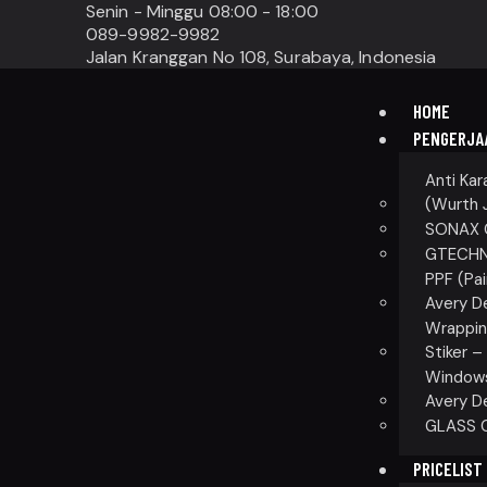
Senin - Minggu 08:00 - 18:00
089-9982-9982
Jalan Kranggan No 108, Surabaya, Indonesia
HOME
PENGERJA
Anti Kar
(Wurth 
SONAX C
GTECHNI
PPF (Pai
Avery D
Wrappin
Stiker 
Windows 
Avery D
GLASS C
PRICELIST