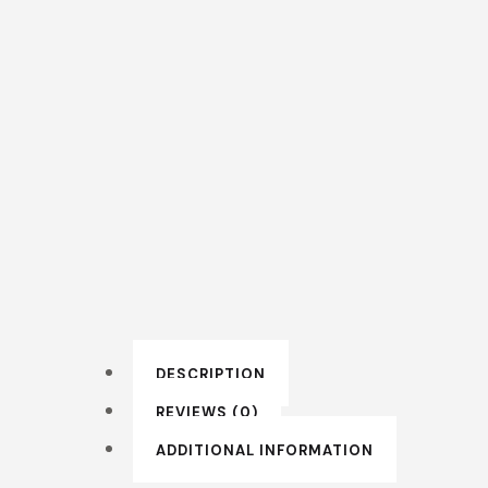
DESCRIPTION
REVIEWS (0)
ADDITIONAL INFORMATION