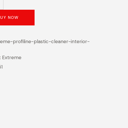
BUY NOW
eme-profiline-plastic-cleaner-interior-
x Extreme
51