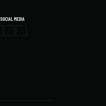
 SOCIAL MEDIA