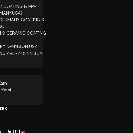
C COATING & PPF
RMANY,USA)
GERMANY COATING &
NG
IQ CERAMIC COATING
ERY DENNISON USA
NG AVERY DENNISON
P
Kami
 Kami
ICKS
s
-
Rp0.00
0