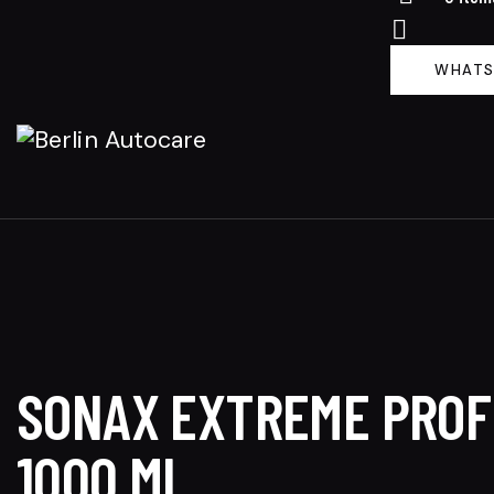
WHATS
SONAX EXTREME PROFI
1000 ML