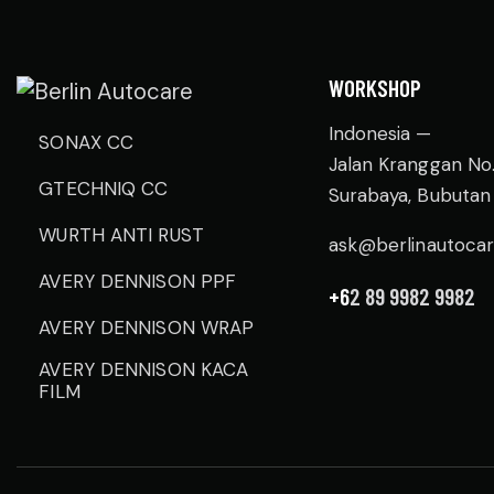
WORKSHOP
Indonesia —
SONAX CC
Jalan Kranggan No
GTECHNIQ CC
Surabaya, Bubutan
WURTH ANTI RUST
ask@berlinautoca
AVERY DENNISON PPF
+6
2 89 9982 9982
AVERY DENNISON WRAP
AVERY DENNISON KACA
FILM