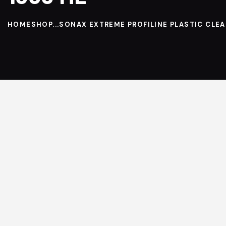
HOME
SHOP
...
SONAX EXTREME PROFILINE PLASTIC CLEAN