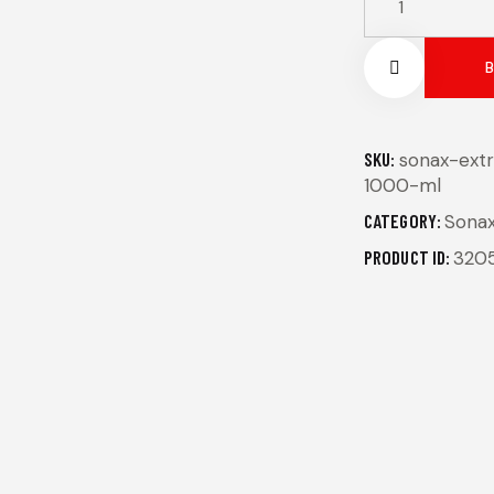
Remov
SKU:
sonax-extr
1000-ml
e from
CATEGORY:
Sona
Wishlis
PRODUCT ID:
320
t