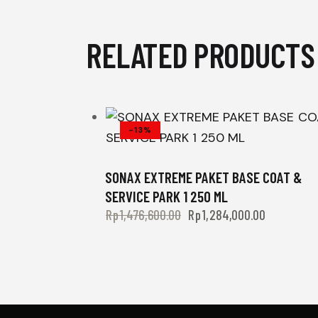
RELATED PRODUCTS
-13%
SONAX EXTREME PAKET BASE COAT &
SERVICE PARK 1 250 ML
Rp
1,476,600.00
Rp
1,284,000.00