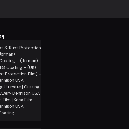
AN
at & Rust Protection –
Jerman)
oating – (Jerman)
Q Coating – (UK)
nt Protection Film) –
ennison USA
g Ultimate | Cutting
– Avery Dennison USA
Film | Kaca Film –
ennison USA
oating