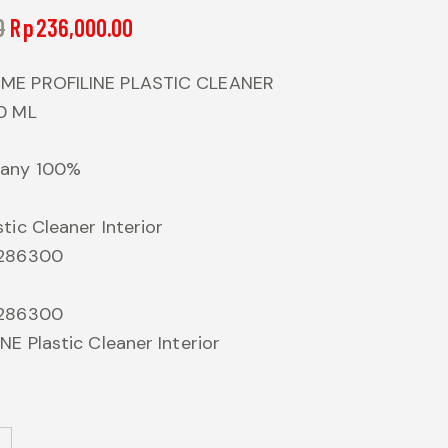
0
Rp
236,000.00
ME PROFILINE PLASTIC CLEANER
0 ML
many 100%
tic Cleaner Interior
 286300
 286300
NE Plastic Cleaner Interior