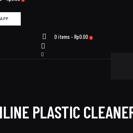
APP
0 items
-
Rp0.00
0
LINE PLASTIC CLEANER