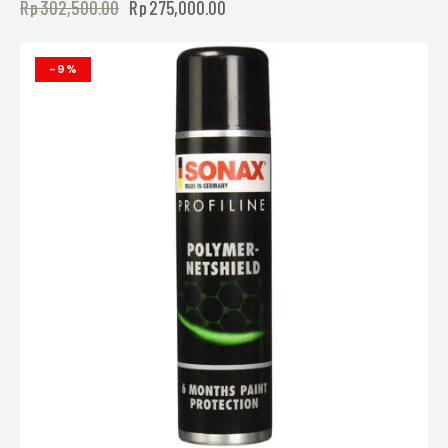
Rp
302,500.00
Rp
275,000.00
-9%