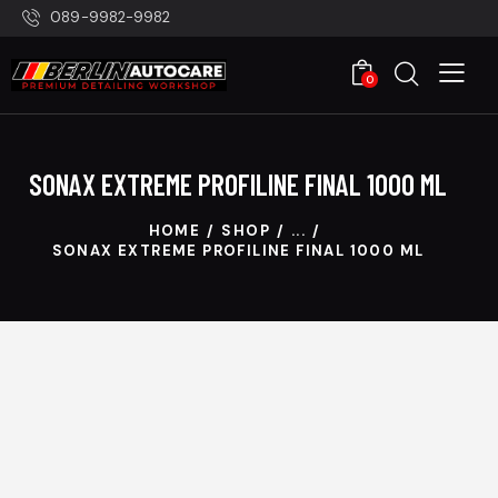
089-9982-9982
0
SONAX EXTREME PROFILINE FINAL 1000 ML
HOME
SHOP
...
SONAX EXTREME PROFILINE FINAL 1000 ML