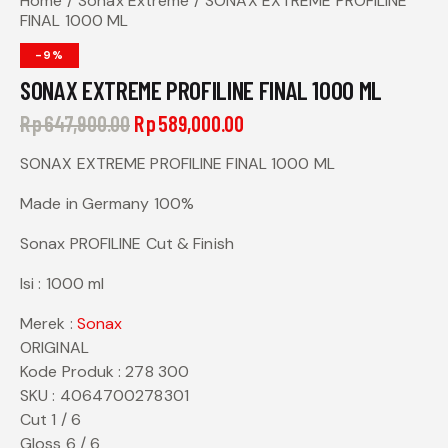
Home
Sonax Extreme
SONAX EXTREME PROFILINE
FINAL 1000 ML
-9%
SONAX EXTREME PROFILINE FINAL 1000 ML
Rp
647,900.00
Rp
589,000.00
SONAX EXTREME PROFILINE FINAL 1000 ML
Made in Germany 100%
Sonax PROFILINE Cut & Finish
Isi : 1000 ml
Merek :
Sonax
ORIGINAL
Kode Produk : 278 300
SKU : 4064700278301
Cut 1 / 6
Gloss 6 / 6