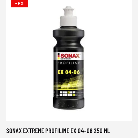
-9%
SONAX EXTREME PROFILINE EX 04-06 250 ML