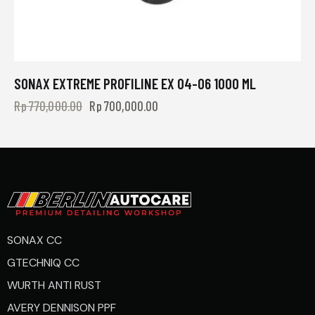
SONAX EXTREME PROFILINE EX 04-06 1000 ML
Rp
770,000.00
Rp
700,000.00
SONAX CC
GTECHNIQ CC
WURTH ANTI RUST
AVERY DENNISON PPF