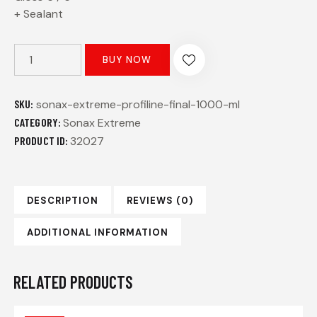
+ Sealant
BUY NOW
SKU:
sonax-extreme-profiline-final-1000-ml
CATEGORY:
Sonax Extreme
PRODUCT ID:
32027
DESCRIPTION
REVIEWS (0)
ADDITIONAL INFORMATION
RELATED PRODUCTS