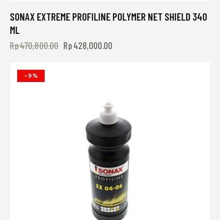
SONAX EXTREME PROFILINE POLYMER NET SHIELD 340
ML
Rp
470,800.00
Rp
428,000.00
-9%