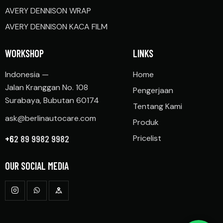
AVERY DENNISON WRAP
AVERY DENNISON KACA FILM
WORKSHOP
LINKS
Indonesia —
Home
Jalan Kranggan No. 108
Pengerjaan
Surabaya, Bubutan 60174
Tentang Kami
ask@berlinautocare.com
Produk
+6
2 89 9982 9982
Pricelist
OUR SOCIAL MEDIA