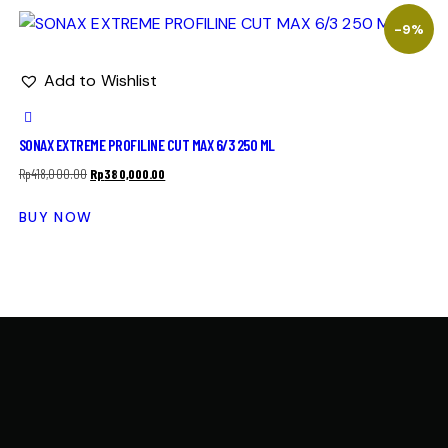
-9%
Add to Wishlist
SONAX EXTREME PROFILINE CUT MAX 6/3 250 ML
Rp
418,000.00
Rp
380,000.00
BUY NOW