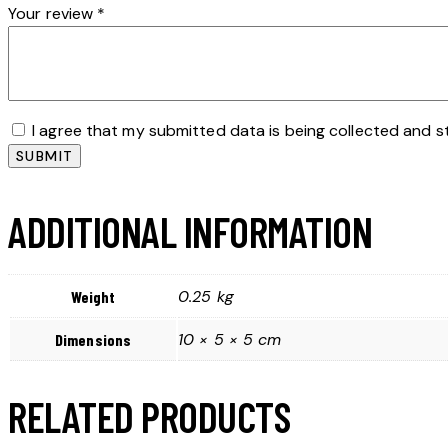
Your review
*
I agree that my submitted data is being collected and s
ADDITIONAL INFORMATION
0.25 kg
Weight
10 × 5 × 5 cm
Dimensions
RELATED PRODUCTS