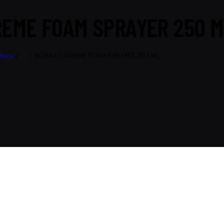
EME FOAM SPRAYER 250 M
Shop
...
SONAX EXTREME FOAM SPRAYER 250 ML