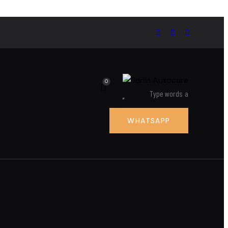
0
WHATSAPP