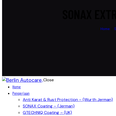
SONAX EXTR
Home
Close
Home
Pengerjaan
Anti Karat & Rust Protection – (Wurth Jerman)
SONAX Coating – (Jerman)
GTECHNIQ Coating – (UK)