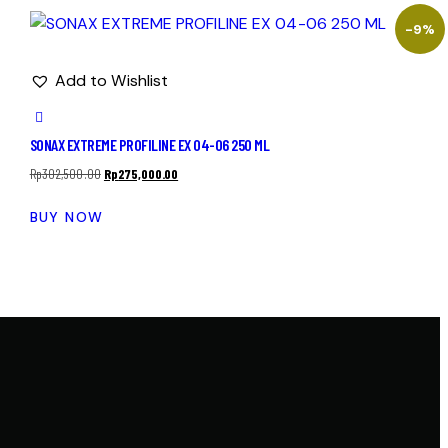
-9%
Add to Wishlist
SONAX EXTREME PROFILINE EX 04-06 250 ML
Rp
302,500.00
Rp
275,000.00
BUY NOW