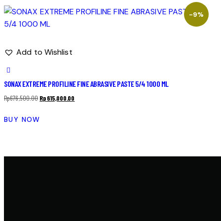
-9%
Add to Wishlist
SONAX EXTREME PROFILINE FINE ABRASIVE PASTE 5/4 1000 ML
Rp
676,500.00
Rp
615,000.00
BUY NOW