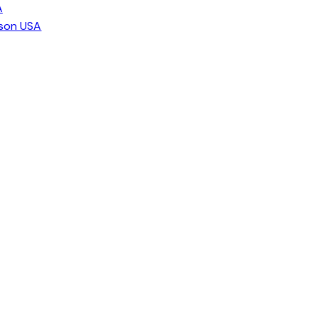
A
ison USA