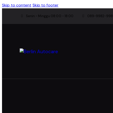
Skip to content
Skip to footer
Senin - Minggu 08:00 - 18:00
089-9982-998