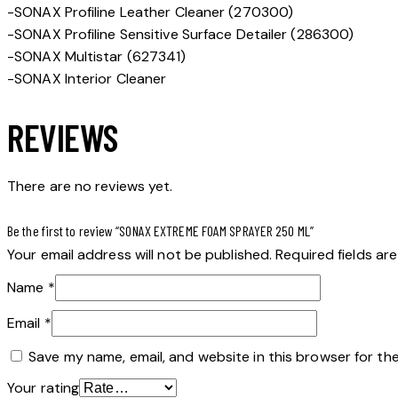
-SONAX Profiline Leather Cleaner (270300)
-SONAX Profiline Sensitive Surface Detailer (286300)
-SONAX Multistar (627341)
-SONAX Interior Cleaner
REVIEWS
There are no reviews yet.
Be the first to review “SONAX EXTREME FOAM SPRAYER 250 ML”
Your email address will not be published.
Required fields a
Name
*
Email
*
Save my name, email, and website in this browser for th
Your rating