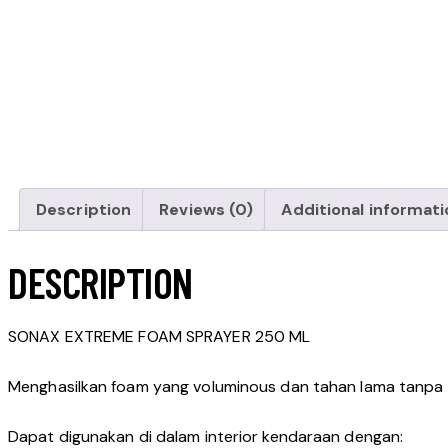
Description
Reviews (0)
Additional informati
DESCRIPTION
SONAX EXTREME FOAM SPRAYER 250 ML
Menghasilkan foam yang voluminous dan tahan lama tanp
Dapat digunakan di dalam interior kendaraan dengan: