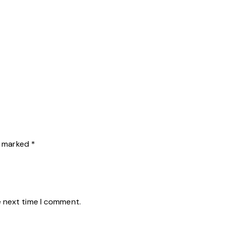
re marked
*
e next time I comment.