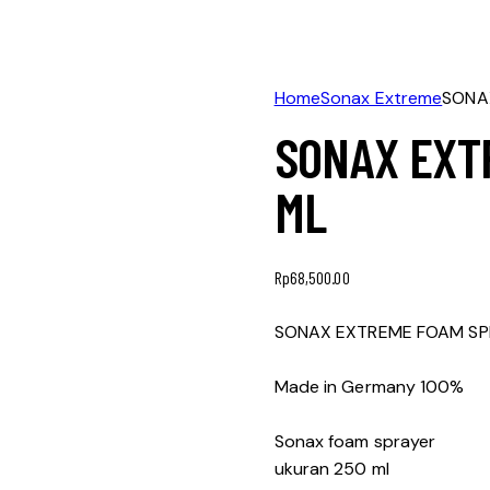
Home
Sonax Extreme
SONA
SONAX EXT
ML
Rp
68,500.00
SONAX EXTREME FOAM SP
Made in Germany 100%
Sonax foam sprayer
ukuran 250 ml