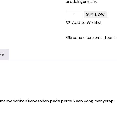
produk germany
BUY NOW
Add to Wishlist
SKU:
sonax-extreme-foam-
on
a menyebabkan kebasahan pada permukaan yang menyerap.