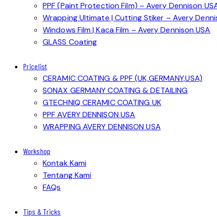
PPF (Paint Protection Film) – Avery Dennison US
Wrapping Ultimate | Cutting Stiker – Avery Denn
Windows Film | Kaca Film – Avery Dennison USA
GLASS Coating
Pricelist
CERAMIC COATING & PPF (UK,GERMANY,USA)
SONAX GERMANY COATING & DETAILING
GTECHNIQ CERAMIC COATING UK
PPF AVERY DENNISON USA
WRAPPING AVERY DENNISON USA
Workshop
Kontak Kami
Tentang Kami
FAQs
Tips & Tricks