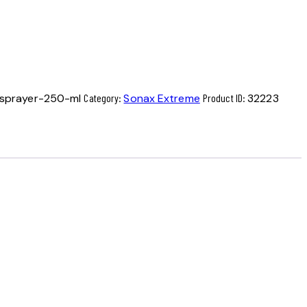
sprayer-250-ml
Category:
Sonax Extreme
Product ID:
32223