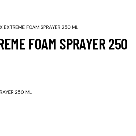
X EXTREME FOAM SPRAYER 250 ML
REME FOAM SPRAYER 250
RAYER 250 ML