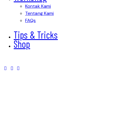
Kontak Kami
Tentang Kami
FAQs
Tips & Tricks
Shop