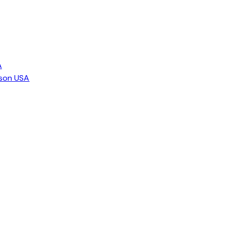
A
ison USA