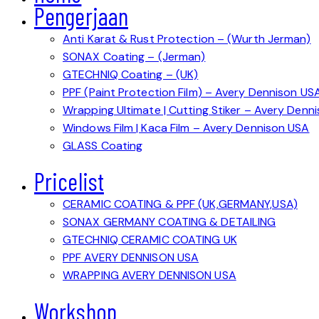
Pengerjaan
Anti Karat & Rust Protection – (Wurth Jerman)
SONAX Coating – (Jerman)
GTECHNIQ Coating – (UK)
PPF (Paint Protection Film) – Avery Dennison US
Wrapping Ultimate | Cutting Stiker – Avery Denn
Windows Film | Kaca Film – Avery Dennison USA
GLASS Coating
Pricelist
CERAMIC COATING & PPF (UK,GERMANY,USA)
SONAX GERMANY COATING & DETAILING
GTECHNIQ CERAMIC COATING UK
PPF AVERY DENNISON USA
WRAPPING AVERY DENNISON USA
Workshop