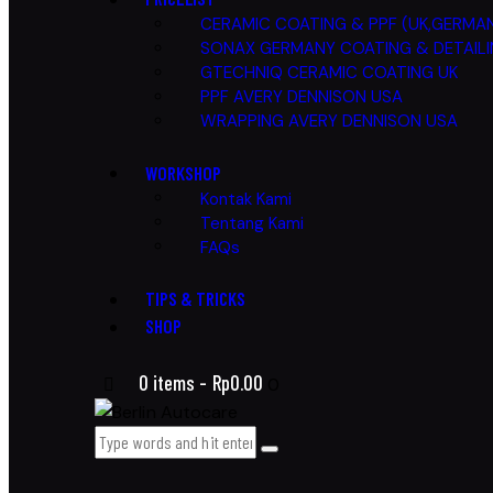
CERAMIC COATING & PPF (UK,GERMAN
SONAX GERMANY COATING & DETAIL
GTECHNIQ CERAMIC COATING UK
PPF AVERY DENNISON USA
WRAPPING AVERY DENNISON USA
WORKSHOP
Kontak Kami
Tentang Kami
FAQs
TIPS & TRICKS
SHOP
0 items
-
Rp0.00
0