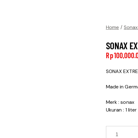
Home
Sonax
SONAX EX
Rp
100,000.
SONAX EXTRE
Made in Ger
Merk : sonax
Ukuran : 1 liter
SONAX
EXTREME