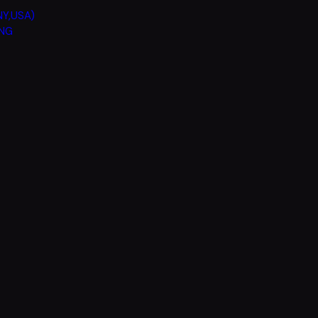
Y,USA)
ING