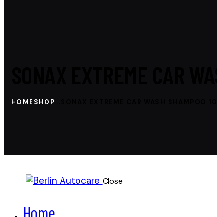
SONAX EXTREME CAR WA
HOME
SHOP
...
SONAX EXTREME CAR WASH SHAMPOO 1
Close
Home