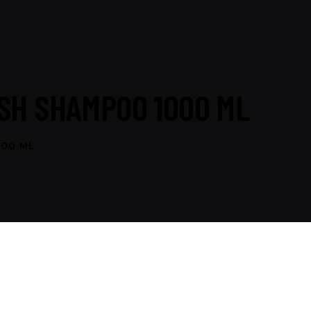
SH SHAMPOO 1000 ML
000 ML