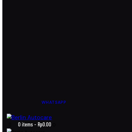
WHATSAPP
0 items
-
Rp0.00
0