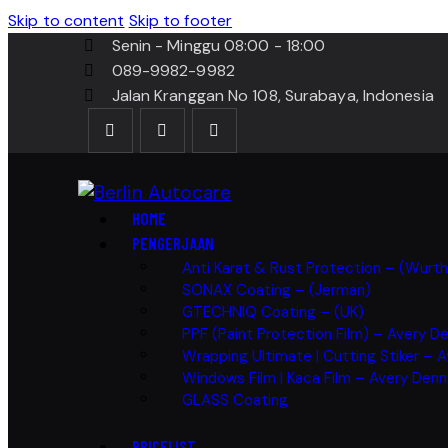
Skip to content
Skip to footer
Senin - Minggu 08:00 - 18:00
089-9982-9982
Jalan Kranggan No 108, Surabaya, Indonesia
HOME
PENGERJAAN
Anti Karat & Rust Protection – (Wurt
SONAX Coating – (Jerman)
GTECHNIQ Coating – (UK)
PPF (Paint Protection Film) – Avery D
Wrapping Ultimate | Cutting Stiker – 
Windows Film | Kaca Film – Avery Den
GLASS Coating
PRICELIST