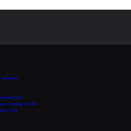
h Jerman)
ennison USA
Avery Dennison USA
nison USA