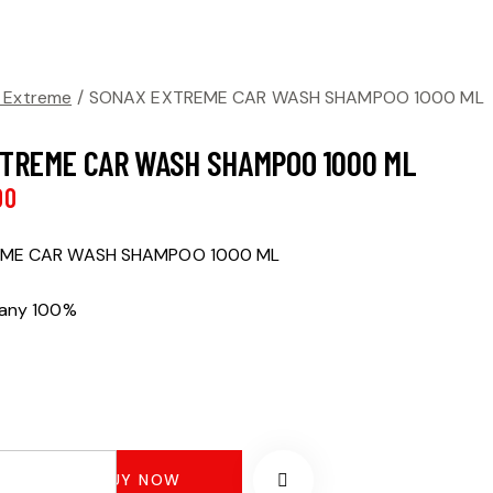
 Extreme
SONAX EXTREME CAR WASH SHAMPOO 1000 ML
TREME CAR WASH SHAMPOO 1000 ML
00
ME CAR WASH SHAMPOO 1000 ML
many 100%
BUY NOW