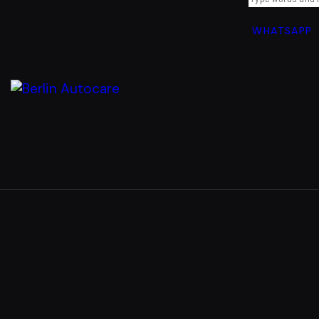
WHATSAPP