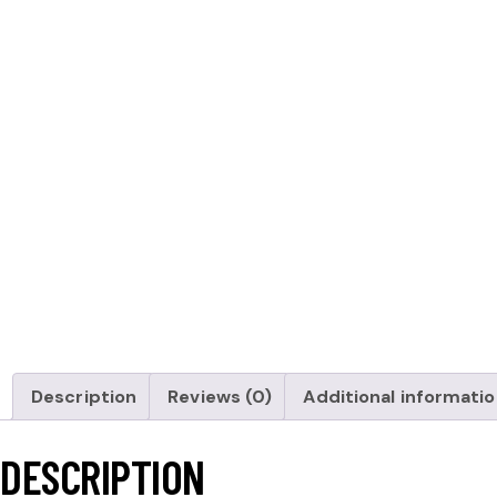
Description
Reviews (0)
Additional informati
DESCRIPTION