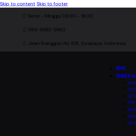
Skip to content
Skip to footer
Senin - Minggu 08:00 - 18:00
089-9982-9982
Jalan Kranggan No 108, Surabaya, Indonesia
HOME
PENGERJA
Ant
SON
GTE
PPF
Wra
Win
GLA