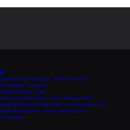
AN
i Karat & Rust Protection – (Wurth Jerman)
AX Coating – (Jerman)
CHNIQ Coating – (UK)
 (Paint Protection Film) – Avery Dennison USA
pping Ultimate | Cutting Stiker – Avery Dennison USA
dows Film | Kaca Film – Avery Dennison USA
SS Coating