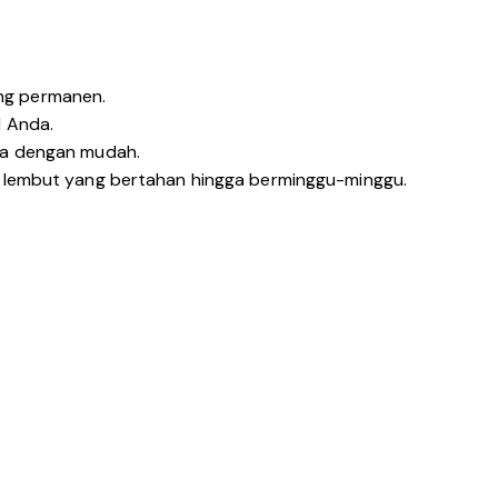
ng permanen.
l Anda.
nya dengan mudah.
n lembut yang bertahan hingga berminggu-minggu.