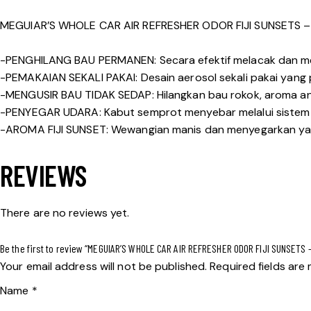
MEGUIAR’S WHOLE CAR AIR REFRESHER ODOR FIJI SUNSETS 
-PENGHILANG BAU PERMANEN: Secara efektif melacak dan me
-PEMAKAIAN SEKALI PAKAI: Desain aerosol sekali pakai yang
-MENGUSIR BAU TIDAK SEDAP: Hilangkan bau rokok, aroma an
-PENYEGAR UDARA: Kabut semprot menyebar melalui sistem ve
-AROMA FIJI SUNSET: Wewangian manis dan menyegarkan ya
REVIEWS
There are no reviews yet.
Be the first to review “MEGUIAR’S WHOLE CAR AIR REFRESHER ODOR FIJI SUNSETS 
Your email address will not be published.
Required fields ar
Name
*