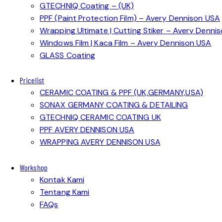
GTECHNIQ Coating – (UK)
PPF (Paint Protection Film) – Avery Dennison USA
Wrapping Ultimate | Cutting Stiker – Avery Denni
Windows Film | Kaca Film – Avery Dennison USA
GLASS Coating
Pricelist
CERAMIC COATING & PPF (UK,GERMANY,USA)
SONAX GERMANY COATING & DETAILING
GTECHNIQ CERAMIC COATING UK
PPF AVERY DENNISON USA
WRAPPING AVERY DENNISON USA
Workshop
Kontak Kami
Tentang Kami
FAQs