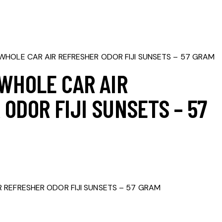
WHOLE CAR AIR REFRESHER ODOR FIJI SUNSETS – 57 GRAM
 WHOLE CAR AIR
ODOR FIJI SUNSETS – 57
 REFRESHER ODOR FIJI SUNSETS – 57 GRAM