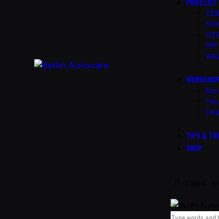
PRICELIST
CER
SON
GTE
PPF
WRA
WORKSHO
Kon
Ten
FA
TIPS & TR
SHOP
0 items
-
Rp