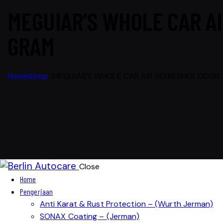
MEGUIAR’S WHOLE CAR AI
GRAM
Home
Shop
...
MEGUIAR’S WHOLE CAR AIR REFRESHER ODOR..
Close
Home
Pengerjaan
Anti Karat & Rust Protection – (Wurth Jerman)
SONAX Coating – (Jerman)