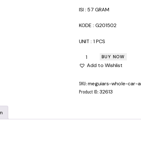
ISI : 57 GRAM
KODE : G201502
UNIT : 1 PCS
BUY NOW
Add to Wishlist
SKU:
meguiars-whole-car-ai
Product ID:
32613
on