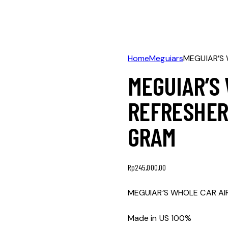
Home
Meguiars
MEGUIAR’S 
MEGUIAR’S
REFRESHER 
GRAM
Rp
245,000.00
MEGUIAR’S WHOLE CAR AIR
Made in US 100%