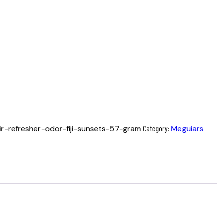
r-refresher-odor-fiji-sunsets-57-gram
Category:
Meguiars