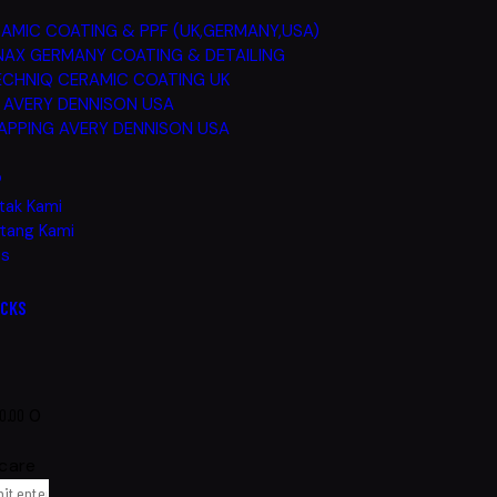
AMIC COATING & PPF (UK,GERMANY,USA)
AX GERMANY COATING & DETAILING
CHNIQ CERAMIC COATING UK
 AVERY DENNISON USA
PPING AVERY DENNISON USA
P
tak Kami
tang Kami
Qs
ICKS
0.00
0