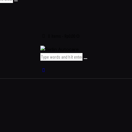
0 items
-
Rp0.00
0