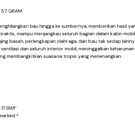
– 57 GRAM
nghilangkan bau hingga ke sumbernya, memberikan hasil ya
 praktis, mampu menjangkau seluruh bagian dalam kabin mobi
jing basah, perlengkapan olahraga, dan bau tak sedap lain
ntilasi dan seluruh interior mobil, meninggalkan keharuma
ng membangkitkan suasana tropis yang menenangkan.
– 57 GRAM”
e marked
*