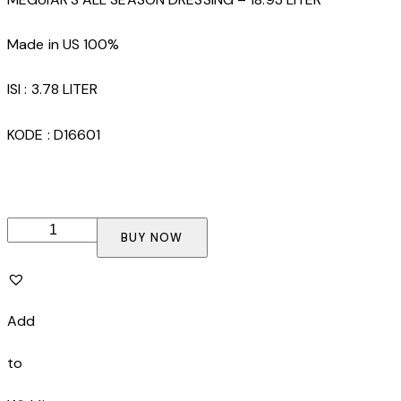
Made in US 100%
ISI : 3.78 LITER
KODE : D16601
MEGUIAR'S
BUY NOW
ULTRA
POLISHING
WAX
-
Add
3.78
LITER
to
quantity