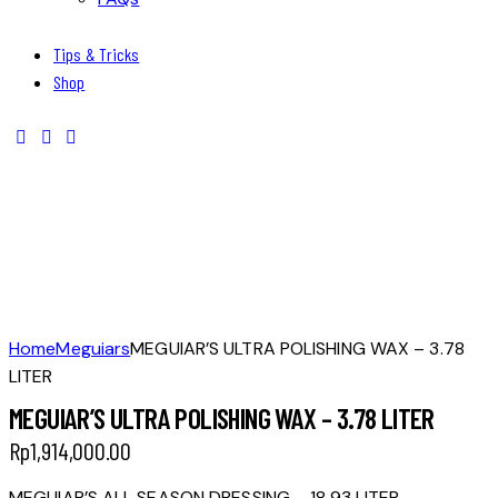
Tips & Tricks
Shop
Home
Meguiars
MEGUIAR’S ULTRA POLISHING WAX – 3.78
LITER
MEGUIAR’S ULTRA POLISHING WAX – 3.78 LITER
Rp
1,914,000.00
MEGUIAR’S ALL SEASON DRESSING – 18.93 LITER