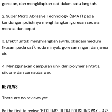
goresan, dan mengkilapkan cat dalam satu langkah.
2. Super Micro Abrasive Technology (SMAT) pada
kandungan polishnya menghilangkan goresan secara
merata dan cepat.
3. Efektif untuk menghilangkan swirls, oksidasi medium
(kusam pada cat), noda minyak, goresan ringan dan jamur
air.
4. Menggunakan campuran unik dari polymer sintetis,
silicone dan carnauba wax
REVIEWS
There are no reviews yet.
Be the first to review “MEGUIAR’S ULTRA POLISHING WAX – 3.78