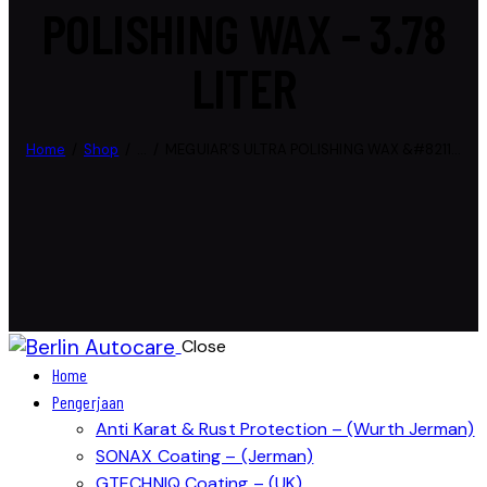
POLISHING WAX – 3.78
LITER
Home
Shop
...
MEGUIAR’S ULTRA POLISHING WAX &#8211...
Close
Home
Pengerjaan
Anti Karat & Rust Protection – (Wurth Jerman)
SONAX Coating – (Jerman)
GTECHNIQ Coating – (UK)