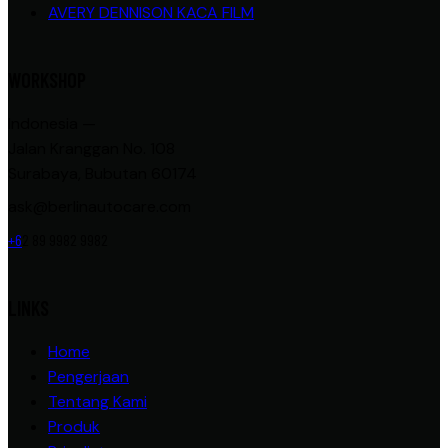
AVERY DENNISON KACA FILM
WORKSHOP
Indonesia —
Jalan Kranggan No. 108
Surabaya, Bubutan 60174
ask@berlinautocare.com
+6
2 89 9982 9982
LINKS
Home
Pengerjaan
Tentang Kami
Produk