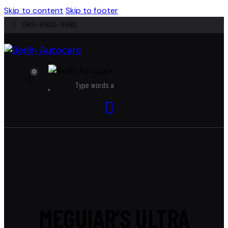
Skip to content
Skip to footer
089-9982-9982
0
MEGUIAR’S ULTRA