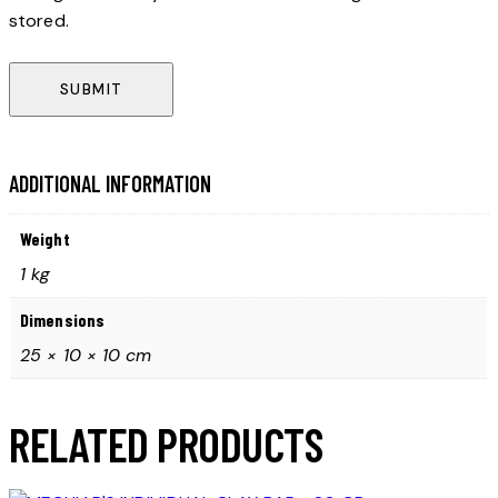
stored.
ADDITIONAL INFORMATION
Weight
1 kg
Dimensions
25 × 10 × 10 cm
RELATED PRODUCTS