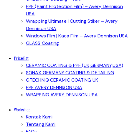
PPF (Paint Protection Film) – Avery Dennison
USA
Wrapping Ultimate | Cutting Stiker – Avery
Dennison USA
Windows Film | Kaca Film – Avery Dennison USA
GLASS Coating
Pricelist
CERAMIC COATING & PPF (UK,GERMANY,USA)
SONAX GERMANY COATING & DETAILING
GTECHNIQ CERAMIC COATING UK
PPF AVERY DENNISON USA
WRAPPING AVERY DENNISON USA
Workshop
Kontak Kami
Tentang Kami
FAQs