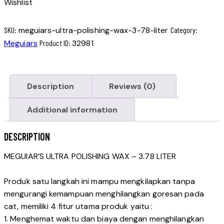
Wishlist
SKU:
meguiars-ultra-polishing-wax-3-78-liter
Category:
Meguiars
Product ID:
32981
Description
Reviews (0)
Additional information
DESCRIPTION
MEGUIAR’S ULTRA POLISHING WAX – 3.78 LITER
Produk satu langkah ini mampu mengkilapkan tanpa
mengurangi kemampuan menghilangkan goresan pada
cat, memiliki 4 fitur utama produk yaitu :
1. Menghemat waktu dan biaya dengan menghilangkan