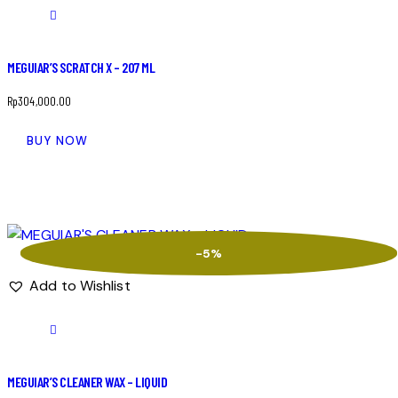
MEGUIAR’S SCRATCH X – 207 ML
Rp
304,000.00
BUY NOW
-5%
Add to Wishlist
MEGUIAR’S CLEANER WAX – LIQUID