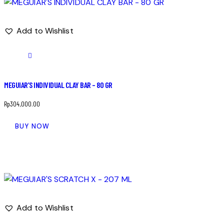
Add to Wishlist
MEGUIAR’S INDIVIDUAL CLAY BAR – 80 GR
Rp
304,000.00
BUY NOW
Add to Wishlist