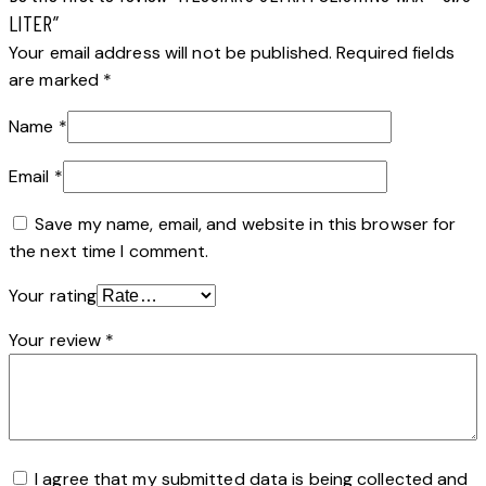
LITER”
Your email address will not be published.
Required fields
are marked
*
Name
*
Email
*
Save my name, email, and website in this browser for
the next time I comment.
Your rating
Your review
*
I agree that my submitted data is being collected and