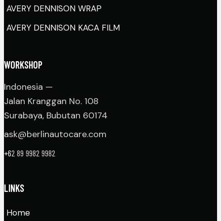
AVERY DENNISON WRAP
AVERY DENNISON KACA FILM
WORKSHOP
Indonesia —
Jalan Kranggan No. 108
Surabaya, Bubutan 60174
ask@berlinautocare.com
+6
2 89 9982 9982
LINKS
Home