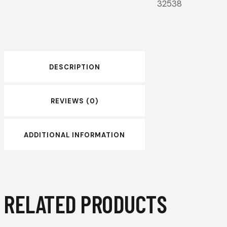
32538
DESCRIPTION
REVIEWS (0)
ADDITIONAL INFORMATION
RELATED PRODUCTS