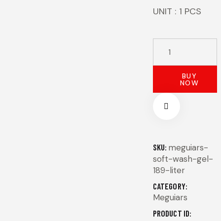
UNIT : 1 PCS
MEGUIAR'S
SOFT
WASH
BUY
NOW
GEL
-
1,89
LT
quantity
SKU:
meguiars-
soft-wash-gel-
189-liter
CATEGORY:
Meguiars
PRODUCT ID: