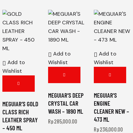
Add to
Add to
Add to
Wishlist
Wishlist
Wishlist
MEGUIAR’S DEEP
MEGUIAR’S
CRYSTAL CAR
ENGINE
MEGUIAR’S GOLD
WASH – 1890 ML
CLEANER NEW –
CLASS RICH
473 ML
LEATHER SPRAY
Rp
285,000.00
– 450 ML
Rp
236,000.00