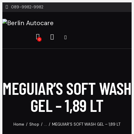
089-9982-9982
0
MEGUIAR’S SOFT WASH
GEL – 1,89 LT
Home
Shop
...
MEGUIAR’S SOFT WASH GEL – 1,89 LT