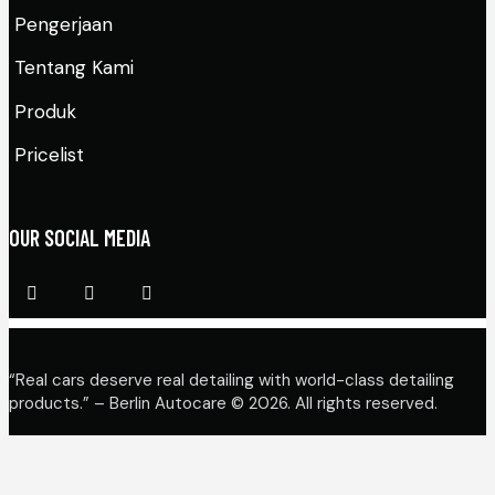
Pengerjaan
Tentang Kami
Produk
Pricelist
OUR SOCIAL MEDIA
“Real cars deserve real detailing with world-class detailing
products.” – Berlin Autocare © 2026. All rights reserved.