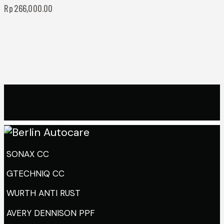
Rp
266,000.00
SONAX CC
GTECHNIQ CC
WURTH ANTI RUST
AVERY DENNISON PPF