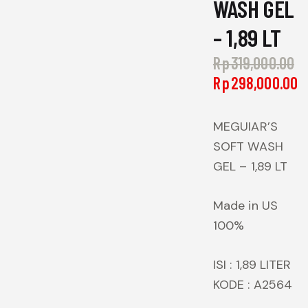
WASH GEL
– 1,89 LT
Rp
319,000.00
Or
Rp
298,000.00
pr
C
w
p
Rp
is
MEGUIAR’S
R
SOFT WASH
GEL – 1,89 LT
Made in US
100%
ISI : 1,89 LITER
KODE : A2564