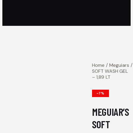
Home
Meguiars
SOFT WASH GEL
– 1,89 LT
-7%
MEGUIAR’S
SOFT