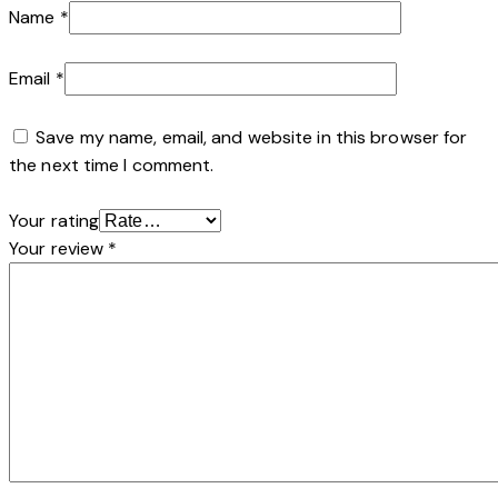
Name
*
Email
*
Save my name, email, and website in this browser for
the next time I comment.
Your rating
Your review
*