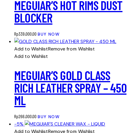
MEGUIAR’S HOT RIMS DUST
BLOCKER
Rp
339,000.00
BUY NOW
Add to Wishlist
Remove from Wishlist
Add to Wishlist
MEGUIAR’S GOLD CLASS
RICH LEATHER SPRAY – 450
ML
Rp
266,000.00
BUY NOW
-5%
Add to Wishlist
Remove from Wishlist