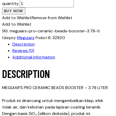
quantity
BUY NOW
Add to Wishlist
Remove from Wishlist
Add to Wishlist
SKU:
meguiars-pro-ceramic-beads-booster-3.78-lt
Category:
Meguiars
Product ID:
32920
Description
Reviews (0)
Additional information
DESCRIPTION
MEGUIAR’S PRO CERAMIC BEADS BOOSTER – 3.78 LITER
Produk ini dirancang untuk mengembalikan kilap, efek
tolak air, dan kelicinan pada lapisan coating keramik.
Dengan basis SiO₂ (silikon dioksida), produk ini