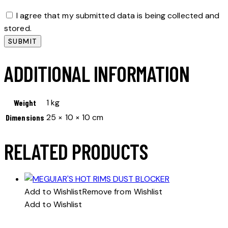
I agree that my submitted data is being collected and
stored.
ADDITIONAL INFORMATION
1 kg
Weight
25 × 10 × 10 cm
Dimensions
RELATED PRODUCTS
Add to Wishlist
Remove from Wishlist
Add to Wishlist