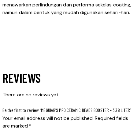
menawarkan perlindungan dan performa sekelas coating,
namun dalam bentuk yang mudah digunakan sehari-hari.
REVIEWS
There are no reviews yet.
Be the first to review “MEGUIAR’S PRO CERAMIC BEADS BOOSTER – 3.78 LITER”
Your email address will not be published.
Required fields
are marked
*