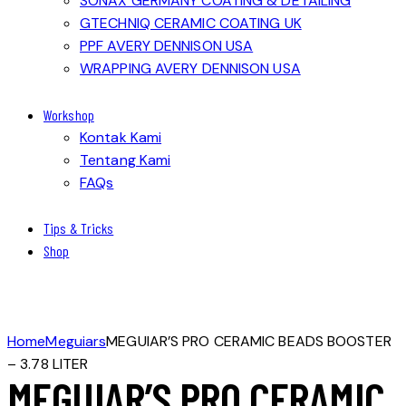
SONAX GERMANY COATING & DETAILING
GTECHNIQ CERAMIC COATING UK
PPF AVERY DENNISON USA
WRAPPING AVERY DENNISON USA
Workshop
Kontak Kami
Tentang Kami
FAQs
Tips & Tricks
Shop
Home
Meguiars
MEGUIAR’S PRO CERAMIC BEADS BOOSTER
– 3.78 LITER
MEGUIAR’S PRO CERAMIC