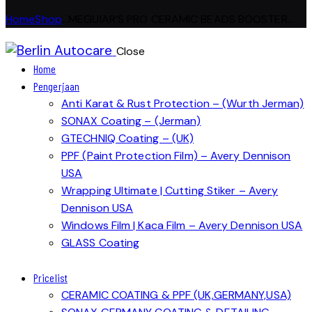
Home
Shop
...
MEGUIAR’S PRO CERAMIC BEADS BOOSTER...
Close
Home
Pengerjaan
Anti Karat & Rust Protection – (Wurth Jerman)
SONAX Coating – (Jerman)
GTECHNIQ Coating – (UK)
PPF (Paint Protection Film) – Avery Dennison
USA
Wrapping Ultimate | Cutting Stiker – Avery
Dennison USA
Windows Film | Kaca Film – Avery Dennison USA
GLASS Coating
Pricelist
CERAMIC COATING & PPF (UK,GERMANY,USA)