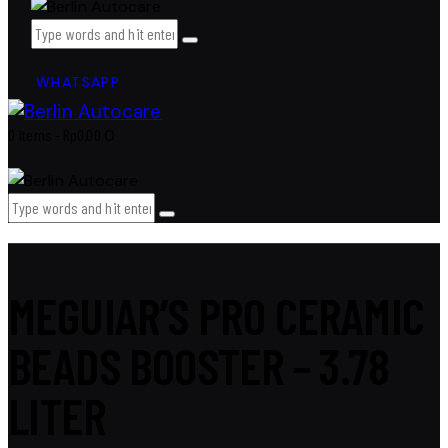
WHATSAPP
0 items
-
Rp0.00
0
MEGUIAR’S PRO CERAMIC
BEADS BOOSTER – 3.78
LITER