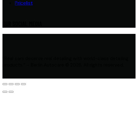
Pricelist
OUR SOCIAL MEDIA
“Real cars deserve real detailing with world-class detailing
products.” – Berlin Autocare © 2026. All rights reserved.