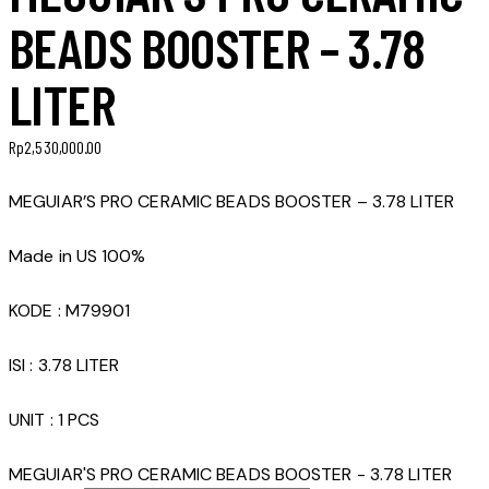
BEADS BOOSTER – 3.78
LITER
Rp
2,530,000.00
MEGUIAR’S PRO CERAMIC BEADS BOOSTER – 3.78 LITER
Made in US 100%
KODE : M79901
ISI : 3.78 LITER
UNIT : 1 PCS
MEGUIAR'S PRO CERAMIC BEADS BOOSTER - 3.78 LITER