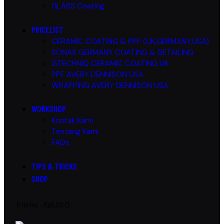
GLASS Coating
PRICELIST
CERAMIC COATING & PPF (UK,GERMANY,USA)
SONAX GERMANY COATING & DETAILING
GTECHNIQ CERAMIC COATING UK
PPF AVERY DENNISON USA
WRAPPING AVERY DENNISON USA
WORKSHOP
Kontak Kami
Tentang Kami
FAQs
TIPS & TRICKS
SHOP
0 items
-
Rp0.00
0