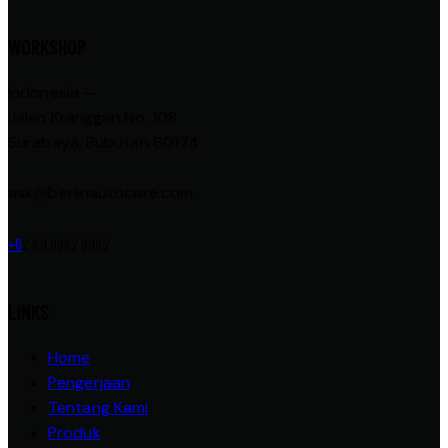
WORKSHOP
Indonesia —
Jalan Kranggan No. 108
Surabaya, Bubutan 60174
ask@berlinautocare.com
+6
2 89 9982 9982
LINKS
Home
Pengerjaan
Tentang Kami
Produk