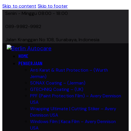
Skip to content
Skip to footer
Senin - Minggu 08:00 - 18:00
089-9982-9982
Jalan Kranggan No 108, Surabaya, Indonesia
HOME
PENGERJAAN
Anti Karat & Rust Protection – (Wurth
Jerman)
SONAX Coating – (Jerman)
GTECHNIQ Coating – (UK)
PPF (Paint Protection Film) – Avery Dennison
USA
Wrapping Ultimate | Cutting Stiker – Avery
Dennison USA
Windows Film | Kaca Film – Avery Dennison
USA