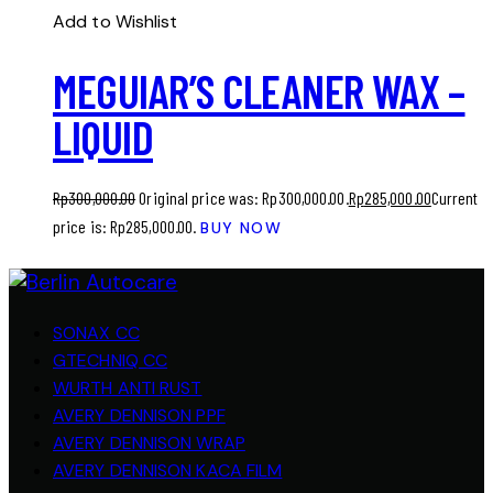
Add to Wishlist
MEGUIAR’S CLEANER WAX –
LIQUID
Rp
300,000.00
Original price was: Rp300,000.00.
Rp
285,000.00
Current
price is: Rp285,000.00.
BUY NOW
SONAX CC
GTECHNIQ CC
WURTH ANTI RUST
AVERY DENNISON PPF
AVERY DENNISON WRAP
AVERY DENNISON KACA FILM