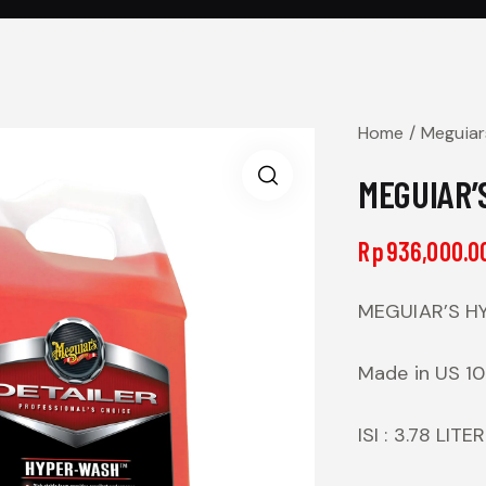
Home
Meguiar
MEGUIAR’S
Rp
936,000.0
MEGUIAR’S HY
Made in US 1
ISI : 3.78 LITER