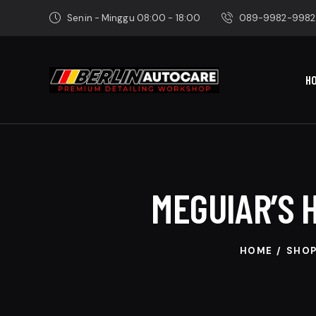
Senin - Minggu 08:00 - 18:00
089-9982-9982
H
MEGUIAR’S 
HOME
SHO