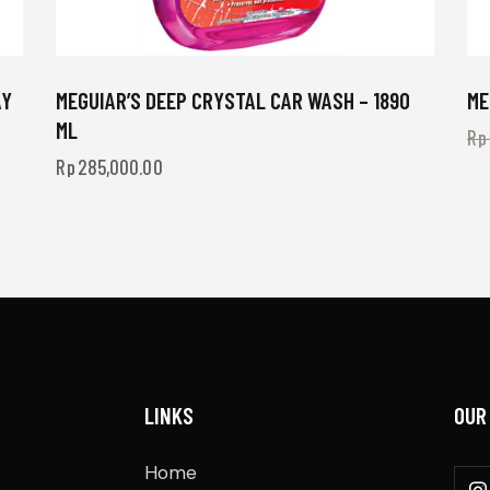
AY
MEGUIAR’S DEEP CRYSTAL CAR WASH – 1890
ME
ML
Rp
Rp
285,000.00
LINKS
OUR
Home