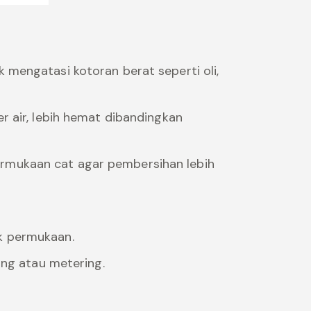
mengatasi kotoran berat seperti oli,
r air, lebih hemat dibandingkan
rmukaan cat agar pembersihan lebih
k permukaan.
ing atau metering.