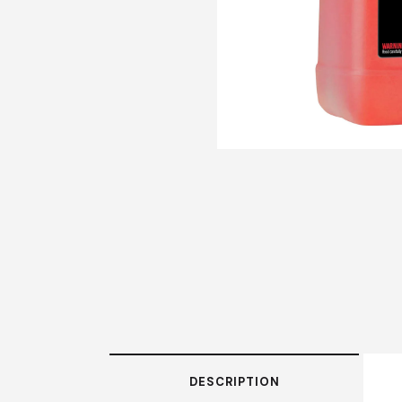
DESCRIPTION