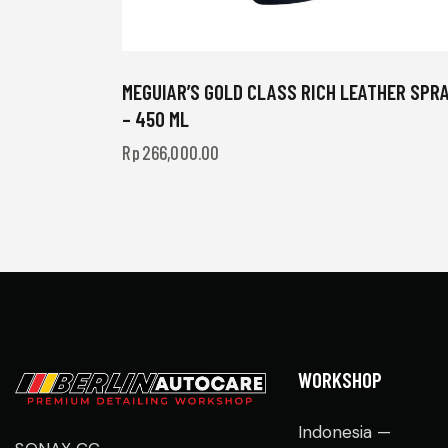
MEGUIAR’S GOLD CLASS RICH LEATHER SPR
– 450 ML
Rp
266,000.00
WORKSHOP
Indonesia —