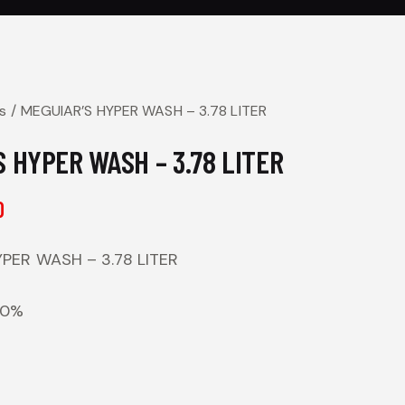
s
MEGUIAR’S HYPER WASH – 3.78 LITER
 HYPER WASH – 3.78 LITER
0
PER WASH – 3.78 LITER
00%