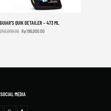
GUIAR’S QUIK DETAILER – 473 ML
250,000.00
Rp
196,000.00
 SOCIAL MEDIA