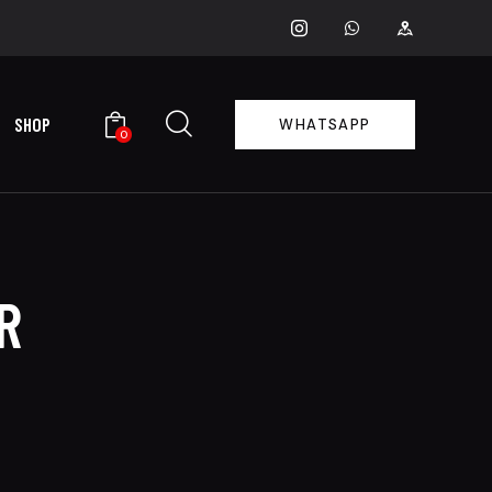
SHOP
WHATSAPP
0
R