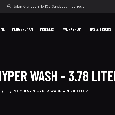
Jalan Kranggan No 108, Surabaya, Indonesia
OME
PENGERJAAN
PRICELIST
WORKSHOP
TIPS & TRICKS
HYPER WASH – 3.78 LITE
P
...
MEGUIAR’S HYPER WASH – 3.78 LITER