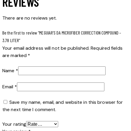
REVIEWS
There are no reviews yet.
Be the first to review “MEGUIAR’S DA MICROFIBER CORRECTION COMPOUND –
3.78 LITER”
Your email address will not be published.
Required fields
are marked
*
Name
*
Email
*
Save my name, email, and website in this browser for
the next time I comment.
Your rating