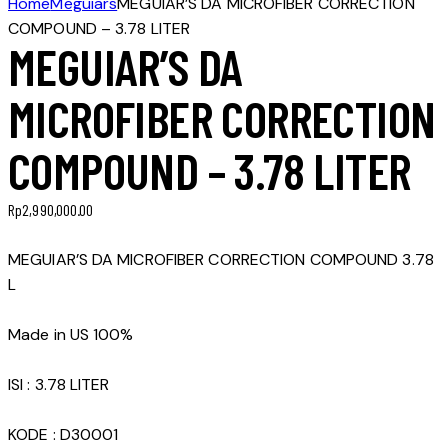
Home
Meguiars
MEGUIAR’S DA MICROFIBER CORRECTION
COMPOUND – 3.78 LITER
MEGUIAR’S DA
MICROFIBER CORRECTION
COMPOUND – 3.78 LITER
Rp
2,990,000.00
MEGUIAR’S DA MICROFIBER CORRECTION COMPOUND 3.78
L
Made in US 100%
ISI : 3.78 LITER
KODE : D30001