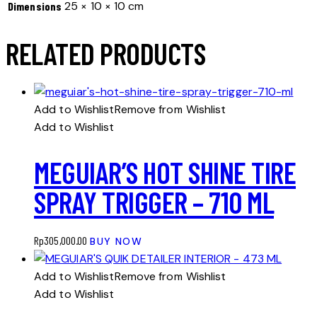
25 × 10 × 10 cm
Dimensions
RELATED PRODUCTS
Add to Wishlist
Remove from Wishlist
Add to Wishlist
MEGUIAR’S HOT SHINE TIRE
SPRAY TRIGGER – 710 ML
Rp
305,000.00
BUY NOW
Add to Wishlist
Remove from Wishlist
Add to Wishlist