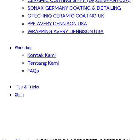
CERAMIC COATING & PPF (UK,GERMANY,USA)
SONAX GERMANY COATING & DETAILING
GTECHNIQ CERAMIC COATING UK
PPF AVERY DENNISON USA
WRAPPING AVERY DENNISON USA
Workshop
Kontak Kami
Tentang Kami
FAQs
Tips & Tricks
Shop