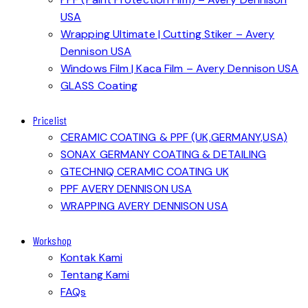
USA
Wrapping Ultimate | Cutting Stiker – Avery
Dennison USA
Windows Film | Kaca Film – Avery Dennison USA
GLASS Coating
Pricelist
CERAMIC COATING & PPF (UK,GERMANY,USA)
SONAX GERMANY COATING & DETAILING
GTECHNIQ CERAMIC COATING UK
PPF AVERY DENNISON USA
WRAPPING AVERY DENNISON USA
Workshop
Kontak Kami
Tentang Kami
FAQs