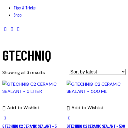
Tips & Tricks
Shop
GTECHNIQ
Showing all 3 results
Add to Wishlist
Add to Wishlist
GTECHNIQ C2 CERAMIC SEALANT – 5
GTECHNIQ C2 CERAMIC SEALANT – 500