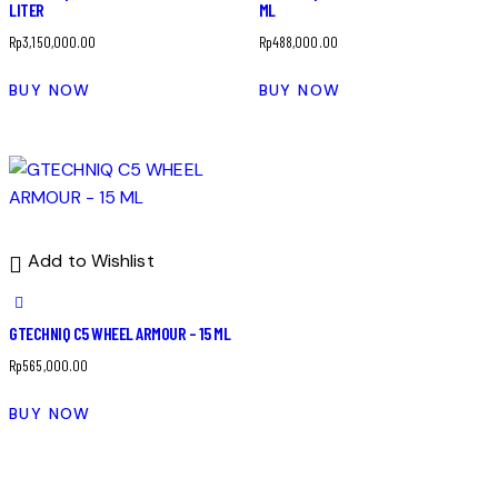
LITER
ML
Rp
3,150,000.00
Rp
488,000.00
BUY NOW
BUY NOW
Add to Wishlist
GTECHNIQ C5 WHEEL ARMOUR – 15 ML
Rp
565,000.00
BUY NOW