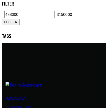
FILTER
FILTER
TAGS
SONAX CC
GTECHNIQ CC