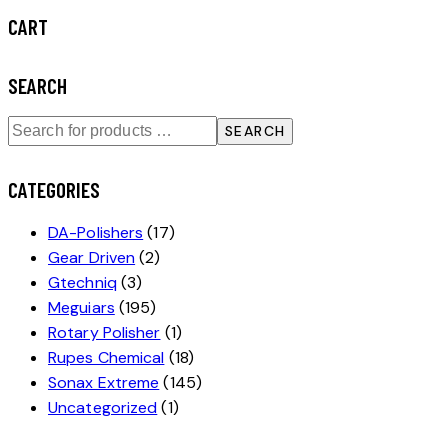
CART
SEARCH
SEARCH
CATEGORIES
DA-Polishers
(17)
Gear Driven
(2)
Gtechniq
(3)
Meguiars
(195)
Rotary Polisher
(1)
Rupes Chemical
(18)
Sonax Extreme
(145)
Uncategorized
(1)