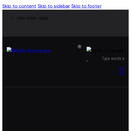
Skip to content
Skip to sidebar
Skip to footer
089-9982-9982
0