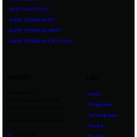
WURTH ANTI RUST
AVERY DENNISON PPF
AVERY DENNISON WRAP
AVERY DENNISON KACA FILM
WORKSHOP
LINKS
Indonesia —
Home
Jalan Kranggan No. 108
Pengerjaan
Surabaya, Bubutan 60174
Tentang Kami
ask@berlinautocare.com
Produk
+6
2 89 9982 9982
Pricelist