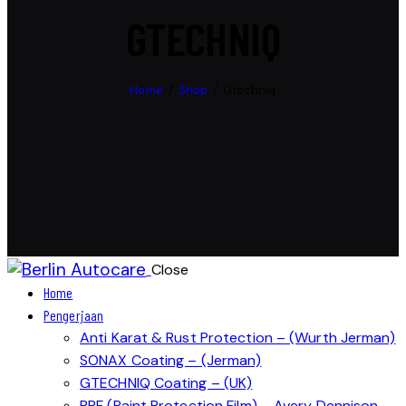
GTECHNIQ
Home
Shop
Gtechniq
Close
Home
Pengerjaan
Anti Karat & Rust Protection – (Wurth Jerman)
SONAX Coating – (Jerman)
GTECHNIQ Coating – (UK)
PPF (Paint Protection Film) – Avery Dennison