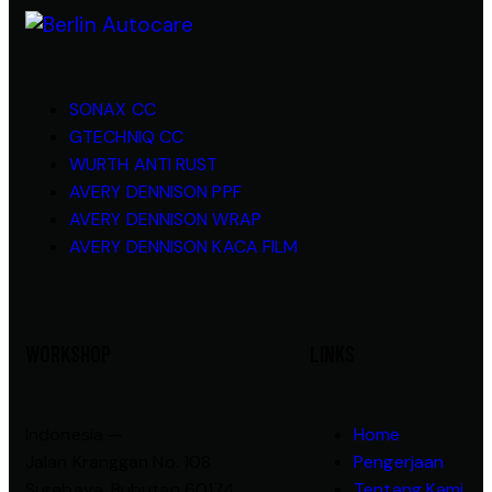
SONAX CC
GTECHNIQ CC
WURTH ANTI RUST
AVERY DENNISON PPF
AVERY DENNISON WRAP
AVERY DENNISON KACA FILM
WORKSHOP
LINKS
Indonesia —
Home
Jalan Kranggan No. 108
Pengerjaan
Surabaya, Bubutan 60174
Tentang Kami