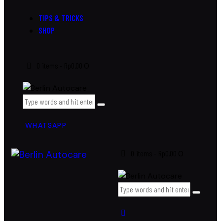
TIPS & TRICKS
SHOP
0 items
-
Rp0.00
0
WHATSAPP
0 items
-
Rp0.00
0