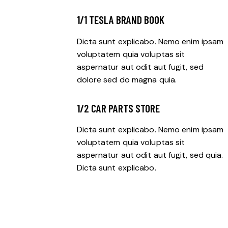
1/1 TESLA BRAND BOOK
Dicta sunt explicabo. Nemo enim ipsam
voluptatem quia voluptas sit
aspernatur aut odit aut fugit, sed
dolore sed do magna quia.
1/2 CAR PARTS STORE
Dicta sunt explicabo. Nemo enim ipsam
voluptatem quia voluptas sit
aspernatur aut odit aut fugit, sed quia.
Dicta sunt explicabo.