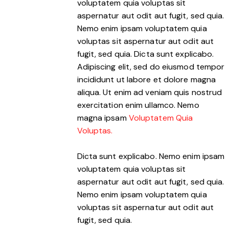
voluptatem quia voluptas sit
aspernatur aut odit aut fugit, sed quia.
Nemo enim ipsam voluptatem quia
voluptas sit aspernatur aut odit aut
fugit, sed quia. Dicta sunt explicabo.
Adipiscing elit, sed do eiusmod tempor
incididunt ut labore et dolore magna
aliqua. Ut enim ad veniam quis nostrud
exercitation enim ullamco. Nemo
magna ipsam
Voluptatem Quia
Voluptas.
Dicta sunt explicabo. Nemo enim ipsam
voluptatem quia voluptas sit
aspernatur aut odit aut fugit, sed quia.
Nemo enim ipsam voluptatem quia
voluptas sit aspernatur aut odit aut
fugit, sed quia.