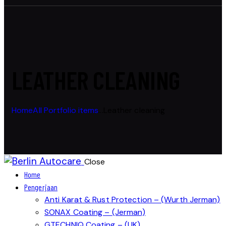
LEATHER CLEANING
Home
All Portfolio items
...
Leather cleaning
Close
Home
Pengerjaan
Anti Karat & Rust Protection – (Wurth Jerman)
SONAX Coating – (Jerman)
GTECHNIQ Coating – (UK)