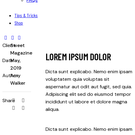
FAQs
Tips & Tricks
Shop
Client
Sweet
Magazine
LOREM IPSUM DOLOR
Date
May,
2019
Dicta sunt explicabo. Nemo enim ipsam
Author
Amy
voluptatem quia voluptas sit
Walker
aspernatur aut odit aut fugit, sed quia.
Adipiscing elit sed do eiusmod tempor
Share
incididunt ut labore et dolore magna
aliqua.
Dicta sunt explicabo. Nemo enim ipsam