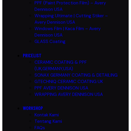
PPF (Paint Protection Film) – Avery
Dennison USA
Wrapping Ultimate | Cutting Stiker –
Avery Dennison USA
Windows Film | Kaca Film – Avery
Dennison USA
GLASS Coating
PRICELIST
CERAMIC COATING & PPF
(UK,GERMANY,USA)
SONAX GERMANY COATING & DETAILING
GTECHNIQ CERAMIC COATING UK
PPF AVERY DENNISON USA
WRAPPING AVERY DENNISON USA
WORKSHOP
Kontak Kami
Tentang Kami
FAQs