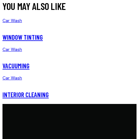
YOU MAY ALSO LIKE
Car Wash
WINDOW TINTING
Car Wash
VACUUMING
Car Wash
INTERIOR CLEANING