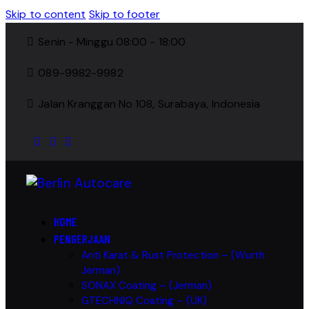
Skip to content
Skip to footer
Senin - Minggu 08:00 - 18:00
089-9982-9982
Jalan Kranggan No 108, Surabaya, Indonesia
HOME
PENGERJAAN
Anti Karat & Rust Protection – (Wurth
Jerman)
SONAX Coating – (Jerman)
GTECHNIQ Coating – (UK)