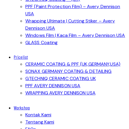
PPF (Paint Protection Film) – Avery Dennison
USA
Wrapping Ultimate | Cutting Stiker – Avery
Dennison USA
Windows Film | Kaca Film – Avery Dennison USA
GLASS Coating
Pricelist
CERAMIC COATING & PPF (UK,GERMANY,USA)
SONAX GERMANY COATING & DETAILING
GTECHNIQ CERAMIC COATING UK
PPF AVERY DENNISON USA
WRAPPING AVERY DENNISON USA
Workshop
Kontak Kami
Tentang Kami