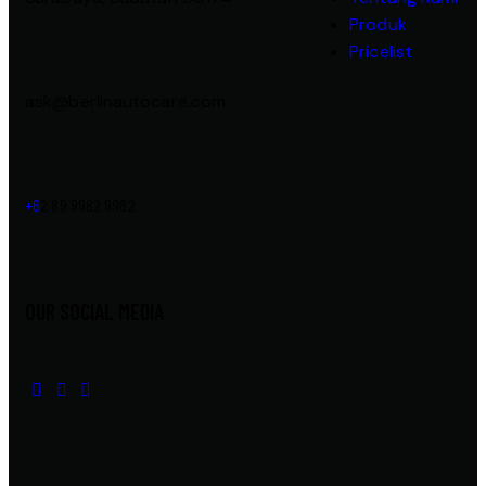
Produk
Pricelist
ask@berlinautocare.com
+6
2 89 9982 9982
OUR SOCIAL MEDIA