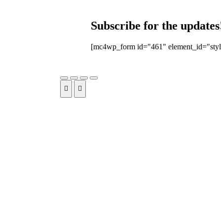
Subscribe for the updates
[mc4wp_form id="461" element_id="styl