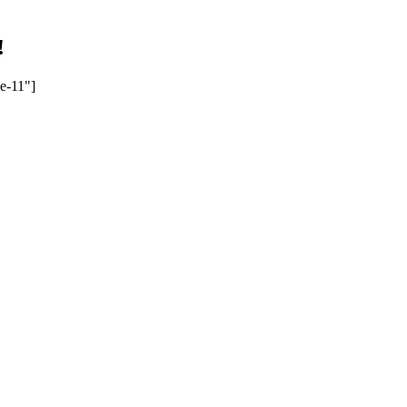
!
e-11"]